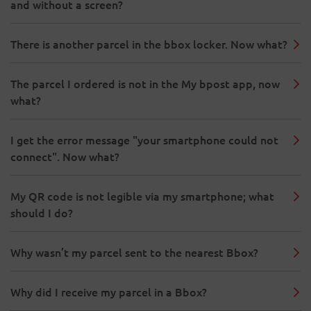
and without a screen?
There is another parcel in the bbox locker. Now what?
The parcel I ordered is not in the My bpost app, now
what?
I get the error message "your smartphone could not
connect". Now what?
My QR code is not legible via my smartphone; what
should I do?
Why wasn’t my parcel sent to the nearest Bbox?
Why did I receive my parcel in a Bbox?