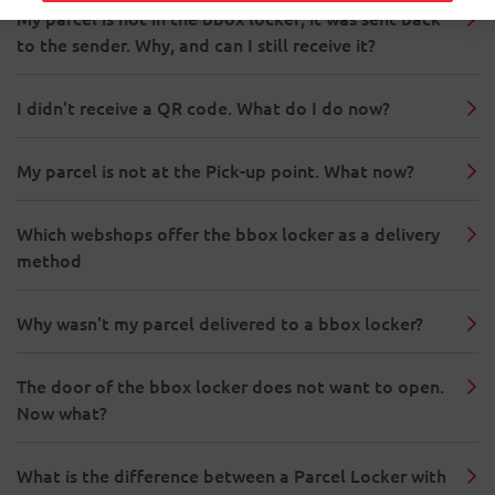
My parcel is not in the bbox locker; it was sent back
to the sender. Why, and can I still receive it?
I didn't receive a QR code. What do I do now?
My parcel is not at the Pick-up point. What now?
Which webshops offer the bbox locker as a delivery
method
Why wasn't my parcel delivered to a bbox locker?
The door of the bbox locker does not want to open.
Now what?
What is the difference between a Parcel Locker with