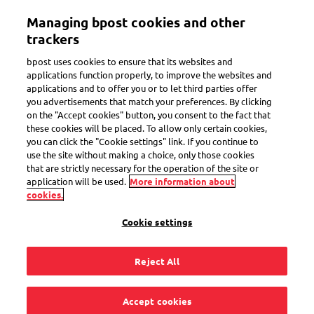
Skip
Managing bpost cookies and other
to
Toggle navigation
main
trackers
content
bpost uses cookies to ensure that its websites and
applications function properly, to improve the websites and
applications and to offer you or to let third parties offer
you advertisements that match your preferences. By clicking
Search
on the "Accept cookies" button, you consent to the fact that
these cookies will be placed. To allow only certain cookies,
you can click the "Cookie settings" link. If you continue to
use the site without making a choice, only those cookies
Delivery to a Bbox locker
that are strictly necessary for the operation of the site or
application will be used.
More information about
cookies.
14
questions
Cookie settings
« Delivery to a Bbox locker »
for the keyword
Reject All
How to get a parcel out of the bbox locker?
Accept cookies