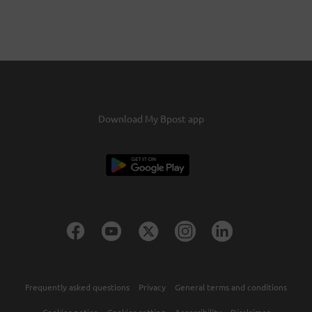
Download My Bpost app
Frequently asked questions
Privacy
General terms and conditions