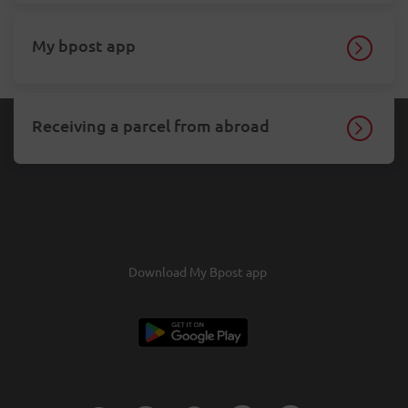
My bpost app
Receiving a parcel from abroad
Download My Bpost app