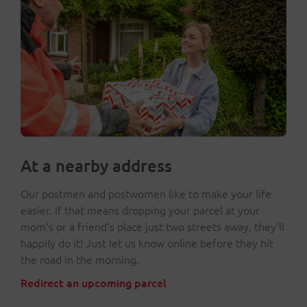
At a nearby address
Our postmen and postwomen like to make your life
easier. If that means dropping your parcel at your
mom’s or a friend’s place just two streets away, they’ll
happily do it! Just let us know online before they hit
the road in the morning.
Redirect an upcoming parcel