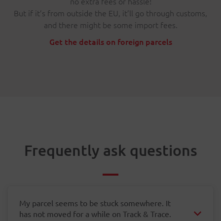
no extra fees or hassle!
But if it’s from outside the EU, it’ll go through customs,
and there might be some import fees.
Get the details on foreign parcels
Frequently ask questions
My parcel seems to be stuck somewhere. It
has not moved for a while on Track & Trace.