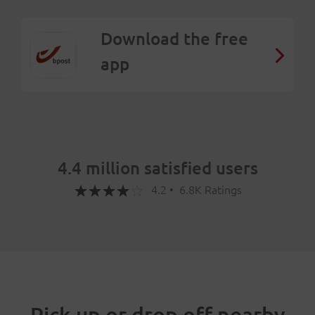
Download the free
app
4.4 million satisfied users
4.2 • 6.8K Ratings
Pick up or drop off nearby