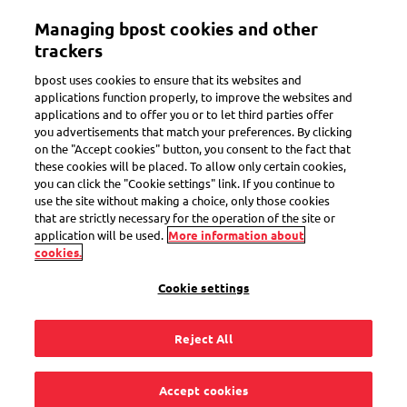
Skip
Managing bpost cookies and other
to
Toggle navigation
Track all of your parcels in one app
View
main
trackers
content
bpost uses cookies to ensure that its websites and
applications function properly, to improve the websites and
applications and to offer you or to let third parties offer
you advertisements that match your preferences. By clicking
Receive a parcel
on the "Accept cookies" button, you consent to the fact that
these cookies will be placed. To allow only certain cookies,
Brought to you with care
you can click the "Cookie settings" link. If you continue to
use the site without making a choice, only those cookies
that are strictly necessary for the operation of the site or
application will be used.
More information about
cookies.
Track your parcel
Cookie settings
Barcode
Help
Reject All
Barcode
Accept cookies