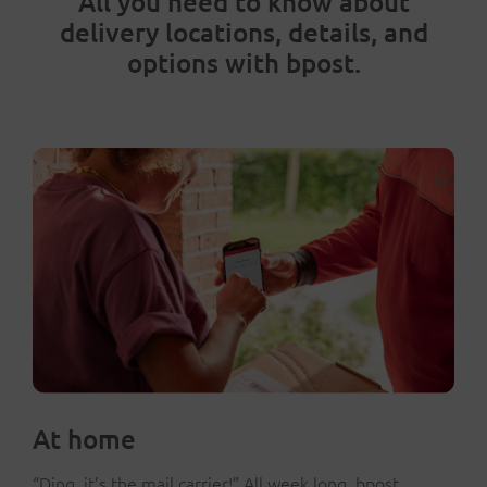
All you need to know about
delivery locations, details, and
options with bpost.
At home
“Ding, it’s the mail carrier!” All week long, bpost