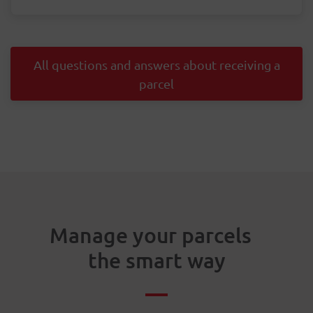
All questions and answers about receiving a
parcel
Manage your parcels
the smart way