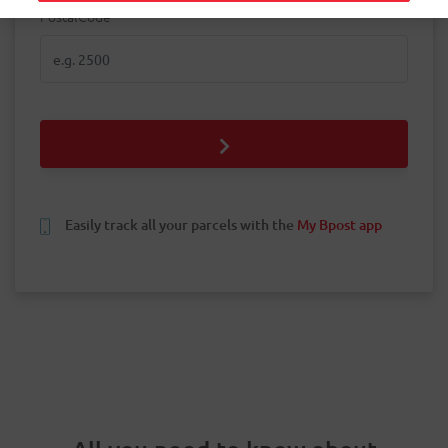
PostalCode
PostalCode
Easily track all your parcels with the
My Bpost app