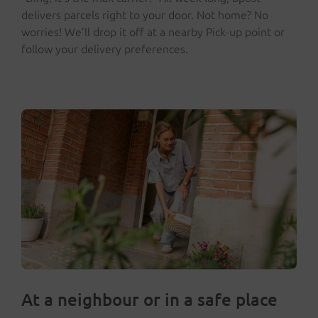
delivers parcels right to your door. Not home? No
worries! We’ll drop it off at a nearby Pick-up point or
follow your delivery preferences.
At a neighbour or in a safe place