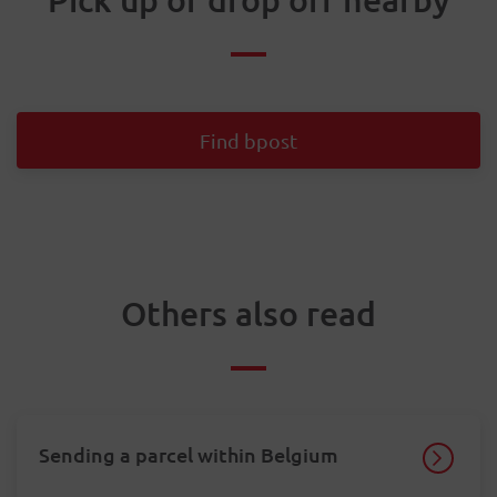
Find bpost
Others also read
Sending a parcel within Belgium