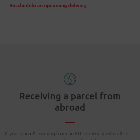
Reschedule an upcoming delivery
Receiving a parcel from
abroad
If your parcel’s coming from an EU country, you’re all set—