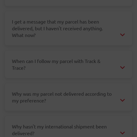
I get a message that my parcel has been
delivered, but I haven't received anything.
What now?
When can I follow my parcel with Track &
Trace?
Why was my parcel not delivered according to
my preference?
Why hasn't my international shipment been
delivered?