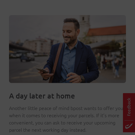
A day later at home
Another little peace of mind bpost wants to offer you
when it comes to receiving your parcels. If it’s more
convenient, you can ask to receive your upcoming
parcel the next working day instead.