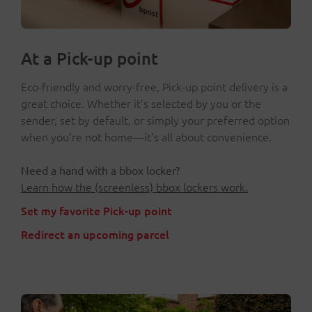
At a Pick-up point
Eco-friendly and worry-free, Pick-up point delivery is a
great choice. Whether it’s selected by you or the
sender, set by default, or simply your preferred option
when you’re not home—it's all about convenience.
Need a hand with a bbox locker?
Learn how the (screenless) bbox lockers work.
Set my favorite Pick-up point
Redirect an upcoming parcel