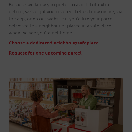
Because we know you prefer to avoid that extra
detour, we’ve got you covered! Let us know online, via
the app, or on our website if you'd like your parcel
delivered to a neighbour or placed in a safe place
when we see you're not home.
Choose a dedicated neighbour/safeplace
Request for one upcoming parcel