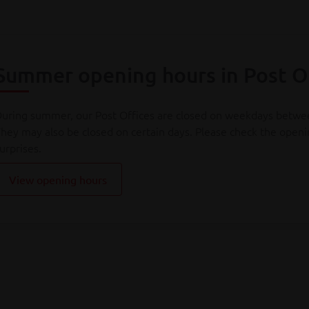
Summer opening hours in Post O
uring summer, our Post Offices are closed on weekdays betw
hey may also be closed on certain days. Please check the openin
urprises.
View opening hours
s from 1 August 2025, the procedure for cancelling number pla
fficial number plate via Bpost - no packaging needed, full tracki
rom 1 July 2026, European import regulations are changing. Sh