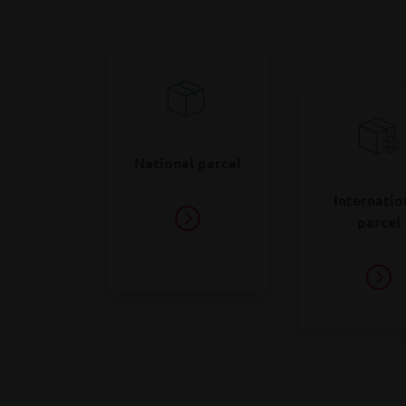
l
o
National parcel
Internatio
parcel