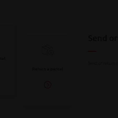
onger be exempt from import duties. As a result, you may pay e
Find out how it works
ther parcels from outside the EU.
Find out which costs to expect
Send or
nal
Send or return p
Return a parcel