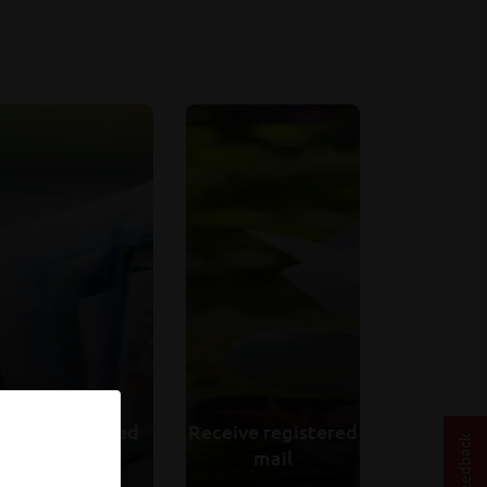
Send registered
Receive registered
mail
mail