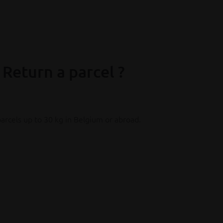
xtra costs for online purchases and
 Return a parcel ?
arcels up to 30 kg in Belgium or abroad.