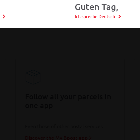
Guten Tag,
Ich spreche Deutsch
Follow all your parcels in
one app
Even those of other postal services
Discover the My Bpost app