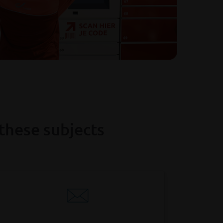
these subjects