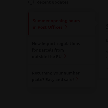
Consult all
our rates
Recent updates
Summer opening hours
in Post Offices
D
New import regulations
T
for parcels from
s
outside the EU
Returning your number
plate? Easy and safe!
A
o
F