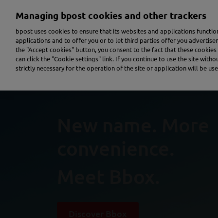
Skip
Managing bpost cookies and other trackers
to
main
bpost uses cookies to ensure that its websites and applications functi
content
applications and to offer you or to let third parties offer you advertis
the "Accept cookies" button, you consent to the fact that these cookies 
Send a parcel
Receive a parcel
Send a letter
can click the "Cookie settings" link. If you continue to use the site with
strictly necessary for the operation of the site or application will be use
New name. More
convenience.
Meet Bbox.
Discover Bbox