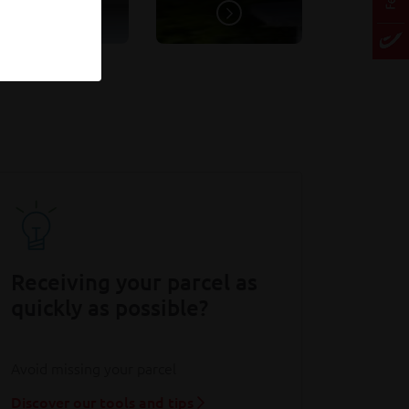
Receiving your parcel as
quickly as possible?
Avoid missing your parcel
Discover our tools and tips