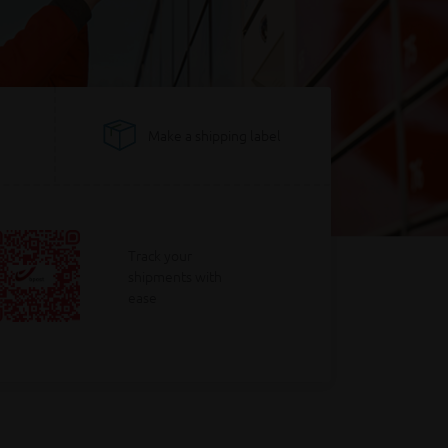
Make a shipping label
Track your
shipments with
ease
Calculate