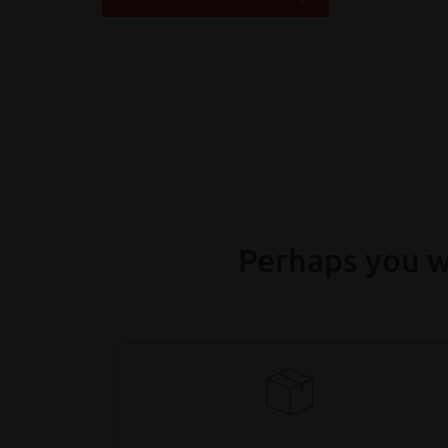
Perhaps you w