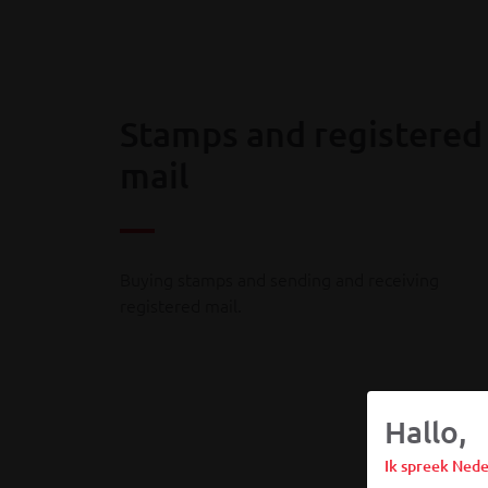
Stamps and registered
mail
Buying stamps and sending and receiving
registered mail.
Hallo,
Ik spreek Nede