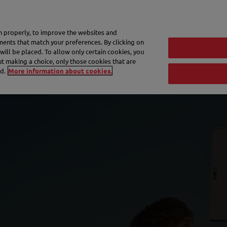
My 
on properly, to improve the websites and
ements that match your preferences. By clicking on
will be placed. To allow only certain cookies, you
Frequently asked questions
eShop
out making a choice, only those cookies that are
d.
More information about cookies.