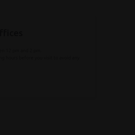
ffices
een 12 pm and 2 pm.
g hours before you visit to avoid any
tes has changed. Simply return your
ng online and instant proof of drop-off.
ipments with a value up to €150 will no