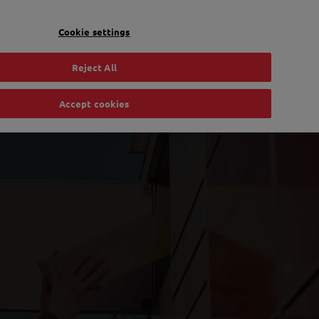
EN
Toggle Dropdown
Bpost
Residential
Cookie settings
Reject All
Accept cookies