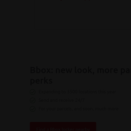
Bbox: new look, more pa
perks
Expanding to 3500 locations this year
Send and receive 24/7
For your parcels, and soon, much more
Find a Bbox locker nearby