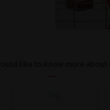
ould like to know more about 