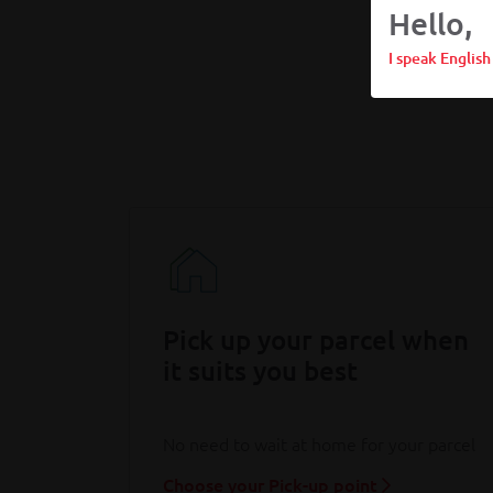
Hello,
I speak English
Pick up your parcel when
it suits you best
No need to wait at home for your parcel
Choose your Pick-up point