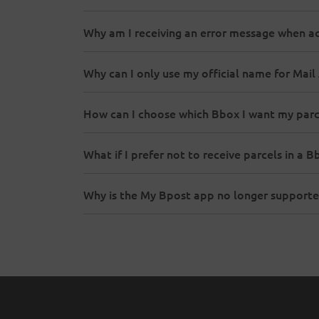
Why am I receiving an error message when a
Why can I only use my official name for Mai
How can I choose which Bbox I want my parc
What if I prefer not to receive parcels in a B
Why is the My Bpost app no longer supporte