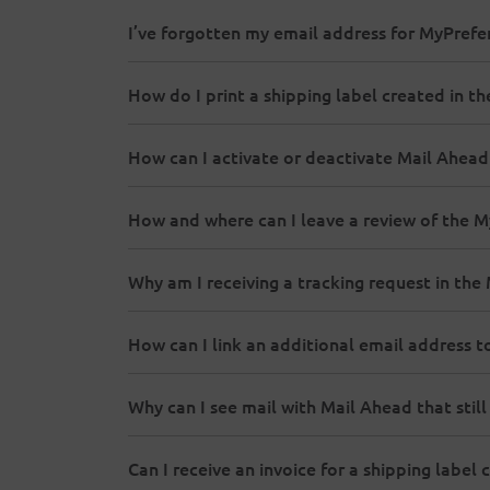
I’ve forgotten my email address for MyPrefe
How do I print a shipping label created in t
How can I activate or deactivate Mail Ahead
How and where can I leave a review of the 
Why am I receiving a tracking request in th
How can I link an additional email address
Why can I see mail with Mail Ahead that still
Can I receive an invoice for a shipping label