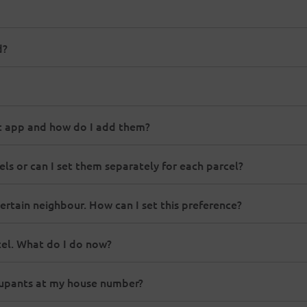
d?
st app and how do I add them?
els or can I set them separately for each parcel?
ertain neighbour. How can I set this preference?
el. What do I do now?
ccupants at my house number?