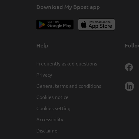
Download My Bpost app
Help
Follo
Frequently asked questions
Privacy
General terms and conditions
Cookies notice
Cookies setting
Accessibility
Disclaimer