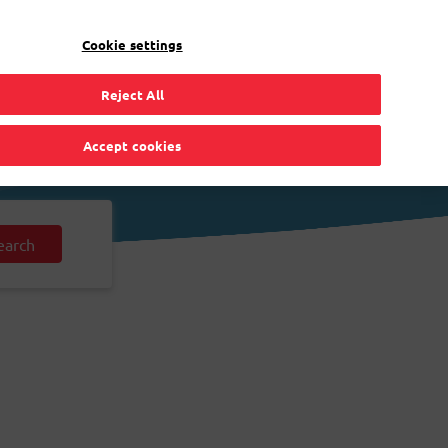
EN
Toggle Dropdown
Bpost
Residential
Cookie settings
Reject All
Accept cookies
earch