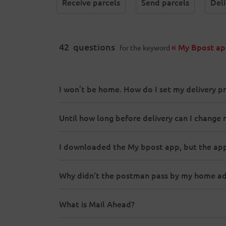
Receive parcels
Send parcels
Deli
42
questions
« My Bpost ap
for the keyword
I won’t be home. How do I set my delivery p
Until how long before delivery can I change 
I downloaded the My bpost app, but the app
Why didn't the postman pass by my home add
What is Mail Ahead?