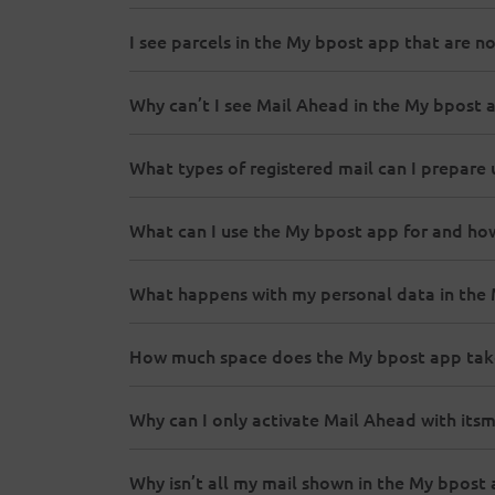
I see parcels in the My bpost app that are no
Why can’t I see Mail Ahead in the My bpost 
What types of registered mail can I prepare 
What can I use the My bpost app for and ho
What happens with my personal data in the
How much space does the My bpost app tak
Why can I only activate Mail Ahead with its
Why isn’t all my mail shown in the My bpost 