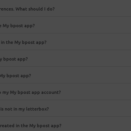
rences. What should I do?
he My bpost app?
 in the My bpost app?
My bpost app?
e My bpost app?
 to my My bpost app account?
 is not in my letterbox?
 created in the My bpost app?