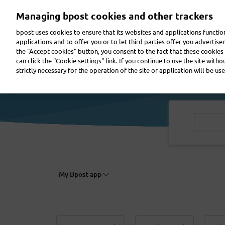
Skip
Managing bpost cookies and other trackers
to
main
bpost uses cookies to ensure that its websites and applications functi
content
applications and to offer you or to let third parties offer you advertis
the "Accept cookies" button, you consent to the fact that these cookies 
Send a parcel
Receive a parcel
Send a letter
can click the "Cookie settings" link. If you continue to use the site with
strictly necessary for the operation of the site or application will be use
My Bpost app