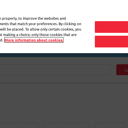
My 
on properly, to improve the websites and
ements that match your preferences. By clicking on
will be placed. To allow only certain cookies, you
Frequently asked questions
eShop
out making a choice, only those cookies that are
d.
More information about cookies.
S