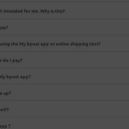
t intended for me. Why is this?
app?
using the My bpost app or online shipping tool?
w do I pay?
 My bpost app?
e up?
me®?
app ?