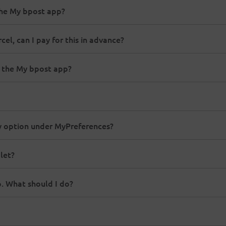
the My bpost app?
el, can I pay for this in advance?
a the My bpost app?
ry option under MyPreferences?
let?
p. What should I do?