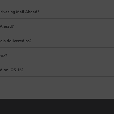
ctivating Mail Ahead?
l Ahead?
els delivered to?
box?
d on iOS 16?