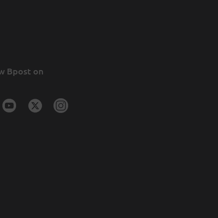
w Bpost on