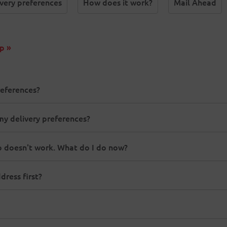
very preferences
How does it work?
Mail Ahead
p »
references?
my delivery preferences?
 doesn't work. What do I do now?
ress first?