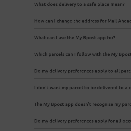
What does delivery to a safe place mean?
How can I change the address for Mail Ahea
What can I use the My Bpost app for?
Which parcels can I follow with the My Bpo
Do my delivery preferences apply to all parc
I don't want my parcel to be delivered to a c
The My Bpost app doesn't recognise my parc
Do my delivery preferences apply for all o