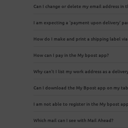
Can I change or delete my email address in 
I am expecting a 'payment upon delivery' parc
How do I make and print a shipping label vi
How can I pay in the My bpost app?
Why can't I list my work address as a delive
Can I download the My Bpost app on my tab
I am not able to register in the My bpost ap
Which mail can I see with Mail Ahead?