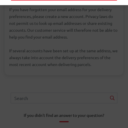
If you have forgotten your email address for your delivery
preferences, please create a new account. Privacy laws do
not permit us to look up email addresses or share existing
accounts. Our customer service will therefore not be able to
help you find your email address.
If several accounts have been set up at the same address, we
always take into account the delivery preferences of the
most recent account when delivering parcels.
If you didn't find an answer to your question?