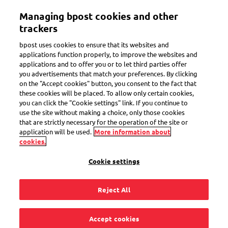
Skip
Managing bpost cookies and other
to
Toggle navigation
Track all of your parcels in one app
View
main
trackers
content
bpost uses cookies to ensure that its websites and
applications function properly, to improve the websites and
applications and to offer you or to let third parties offer
Set or edit
you advertisements that match your preferences. By clicking
on the "Accept cookies" button, you consent to the fact that
these cookies will be placed. To allow only certain cookies,
you can click the "Cookie settings" link. If you continue to
I’ve forgotten my
use the site without making a choice, only those cookies
that are strictly necessary for the operation of the site or
email address for
application will be used.
More information about
cookies.
MyPreferences.
Cookie settings
What should I do?
Reject All
Accept cookies