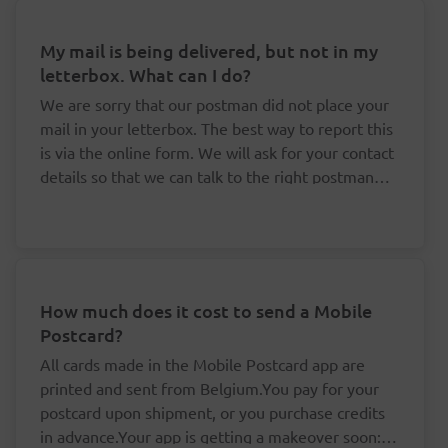
My mail is being delivered, but not in my
letterbox. What can I do?
We are sorry that our postman did not place your
mail in your letterbox. The best way to report this
is via the online form. We will ask for your contact
details so that we can talk to the right postman
about this.
How much does it cost to send a Mobile
Postcard?
All cards made in the Mobile Postcard app are
printed and sent from Belgium.You pay for your
postcard upon shipment, or you purchase credits
in advance.Your app is getting a makeover soon: it