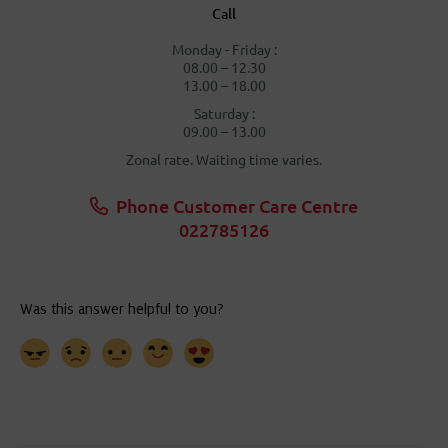
Call
Monday - Friday :
08.00 – 12.30
13.00 – 18.00
Saturday :
09.00 – 13.00
Zonal rate. Waiting time varies.
Phone Customer Care Centre
022785126