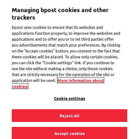
Skip
Managing bpost cookies and other
to
Toggle navigation
main
trackers
content
bpost uses cookies to ensure that its websites and
applications function properly, to improve the websites and
applications and to offer you or to let third parties offer
you advertisements that match your preferences. By clicking
Search
on the "Accept cookies" button, you consent to the fact that
these cookies will be placed. To allow only certain cookies,
you can click the "Cookie settings" link. If you continue to
use the site without making a choice, only those cookies
Send parcels
that are strictly necessary for the operation of the site or
application will be used.
More information about
cookies.
3
questions
Cookie settings
« Send parcels »
for the keyword
Reject All
How do I make and print a shipping label via the My
bpost app?
Accept cookies