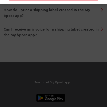
How do I print a shipping label created in the My
bpost app?
Can I receive an invoice for a shipping label created in
the My bpost app?
Download My Bpost app