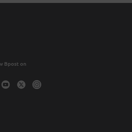
w Bpost on