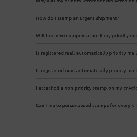
Why was my priority letter not delivered on 
How do I stamp an urgent shipment?
Will I receive compensation if my priority ma
Is registered mail automatically priority mail
Is registered mail automatically priority mail
I attached a non-priority stamp on my envelope
Can I make personalised stamps for every k