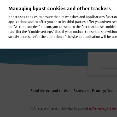
Skip
Managing bpost cookies and other trackers
to
main
bpost uses cookies to ensure that its websites and applications functi
content
applications and to offer you or to let third parties offer you advertis
the "Accept cookies" button, you consent to the fact that these cookies 
Send a parcel
Receive a parcel
Send a letter
can click the "Cookie settings" link. If you continue to use the site with
strictly necessary for the operation of the site or application will be use
Send letters and cards
Stamps
Priority/Non-p
14
questions
« Priority/Non-
for the keyword