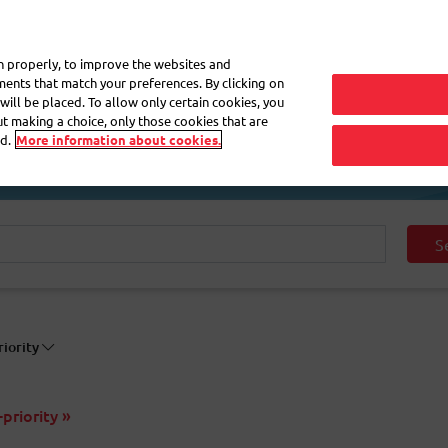
My 
on properly, to improve the websites and
ements that match your preferences. By clicking on
will be placed. To allow only certain cookies, you
Frequently asked questions
eShop
out making a choice, only those cookies that are
d.
More information about cookies.
S
riority
priority »