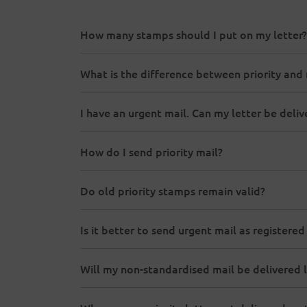
How many stamps should I put on my letter?
What is the difference between priority and 
I have an urgent mail. Can my letter be del
How do I send priority mail?
Do old priority stamps remain valid?
Is it better to send urgent mail as registered
Will my non-standardised mail be delivered l