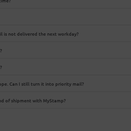
time?
il is not delivered the next workday?
?
?
. Can I still turn it into priority mail?
ind of shipment with MyStamp?