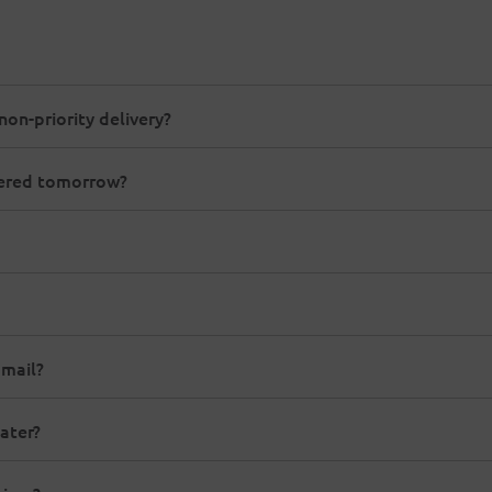
non-priority delivery?
ivered tomorrow?
 mail?
ater?