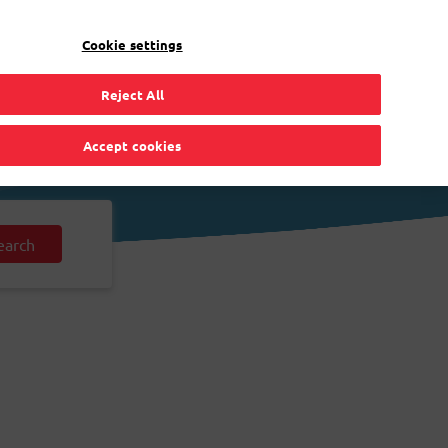
EN
Toggle Dropdown
Bpost
Residential
Cookie settings
Reject All
Accept cookies
earch