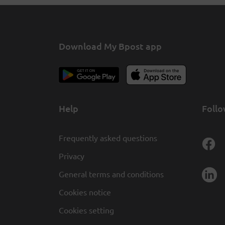
Download My Bpost app
Help
Follo
Frequently asked questions
Privacy
General terms and conditions
Cookies notice
Cookies setting