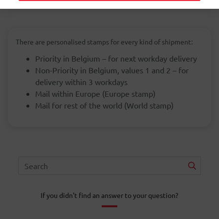
There are personalised stamps for every kind of shipment:
Priority in Belgium – for next workday delivery
Non-Priority in Belgium, values 1 and 2 – for
delivery within 3 workdays
Mail within Europe (Europe stamp)
Mail for rest of the world (World stamp)
If you didn't find an answer to your question?