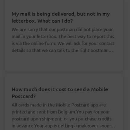
My mail is being delivered, but not in my
letterbox. What can I do?
We are sorry that our postman did not place your
mail in your letterbox. The best way to report this
is via the online form. We will ask for your contact
details so that we can talk to the right postman
about this.
How much does it cost to send a Mobile
Postcard?
All cards made in the Mobile Postcard app are
printed and sent from Belgium.You pay for your
postcard upon shipment, or you purchase credits
in advance.Your app is getting a makeover soon: it