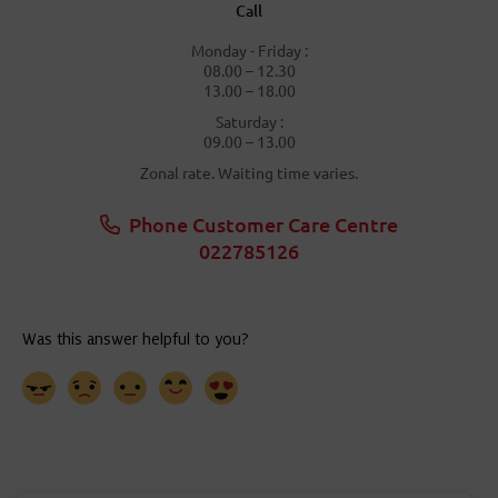
Call
Monday - Friday :
08.00 – 12.30
13.00 – 18.00
Saturday :
09.00 – 13.00
Zonal rate. Waiting time varies.
Phone Customer Care Centre
022785126