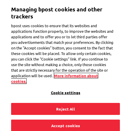
Skip
Managing bpost cookies and other
to
Toggle navigation
main
trackers
content
bpost uses cookies to ensure that its websites and
applications function properly, to improve the websites and
applications and to offer you or to let third parties offer
Priority/Non-priority
you advertisements that match your preferences. By clicking
on the "Accept cookies" button, you consent to the fact that
these cookies will be placed. To allow only certain cookies,
you can click the "Cookie settings" link. If you continue to
Can I make
use the site without making a choice, only those cookies
that are strictly necessary for the operation of the site or
personalised stamps
application will be used.
More information about
cookies.
for every kind of
Cookie settings
shipment with
Reject All
MyStamp?
Accept cookies