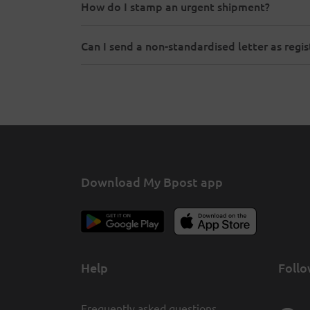
How do I stamp an urgent shipment?
Can I send a non-standardised letter as regi
Download My Bpost app
Help
Follo
Frequently asked questions