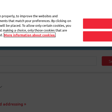
My 
on properly, to improve the websites and
ements that match your preferences. By clicking on
will be placed. To allow only certain cookies, you
Frequently asked questions
eShop
out making a choice, only those cookies that are
d.
More information about cookies.
S
d addressing »