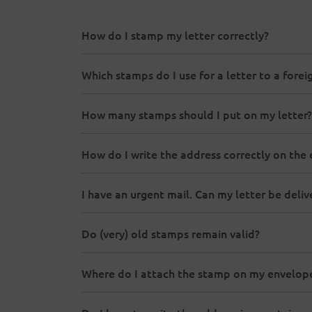
How do I stamp my letter correctly?
Which stamps do I use for a letter to a forei
How many stamps should I put on my letter?
How do I write the address correctly on the
I have an urgent mail. Can my letter be del
Do (very) old stamps remain valid?
Where do I attach the stamp on my envelop