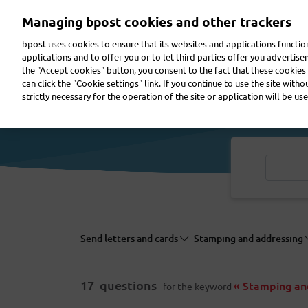
Skip
Managing bpost cookies and other trackers
to
main
bpost uses cookies to ensure that its websites and applications functi
content
applications and to offer you or to let third parties offer you advertis
the "Accept cookies" button, you consent to the fact that these cookies 
Send a parcel
Receive a parcel
Send a letter
can click the "Cookie settings" link. If you continue to use the site with
strictly necessary for the operation of the site or application will be use
Send letters and cards
Stamping and addressing
17
questions
« Stamping an
for the keyword