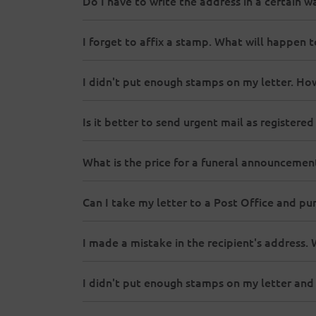
Do I have to write the address in a certain 
I forget to affix a stamp. What will happen 
I didn't put enough stamps on my letter. How 
Is it better to send urgent mail as registered
What is the price for a funeral announcemen
Can I take my letter to a Post Office and p
I made a mistake in the recipient's address.
I didn't put enough stamps on my letter and 