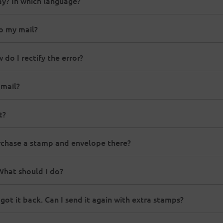
way? In which language?
to my mail?
do I rectify the error?
 mail?
t?
urchase a stamp and envelope there?
 What should I do?
got it back. Can I send it again with extra stamps?