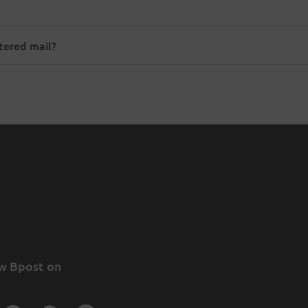
stered mail?
w Bpost on