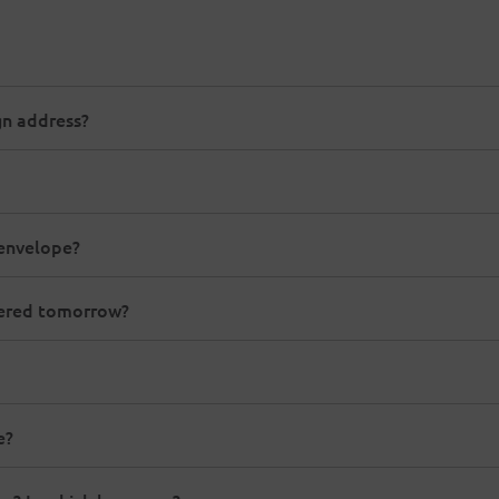
gn address?
 envelope?
ivered tomorrow?
e?