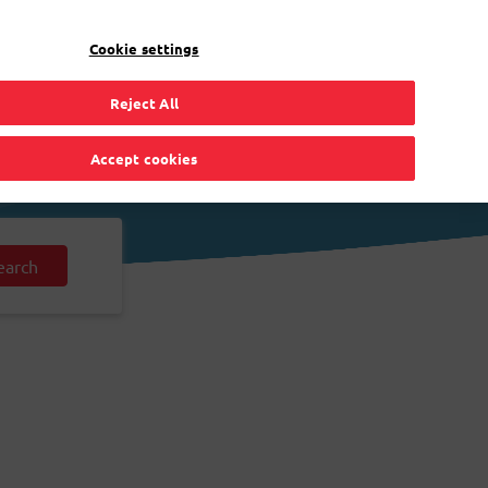
EN
Toggle Dropdown
Bpost
Residential
Cookie settings
Reject All
Accept cookies
earch