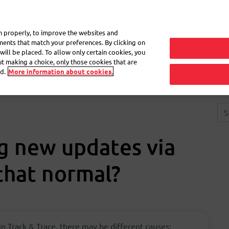
My 
on properly, to improve the websites and
ements that match your preferences. By clicking on
will be placed. To allow only certain cookies, you
Frequently asked questions
eShop
out making a choice, only those cookies that are
d.
More information about cookies.
ng new updates via
 that normal?
 in Track & Trace, there may be different causes: