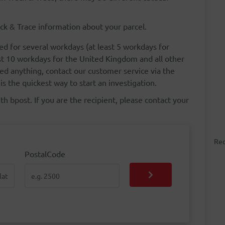
ck & Trace information about your parcel.
ed for several workdays (at least 5 workdays for
st 10 workdays for the United Kingdom and all other
ed anything, contact our customer service via the
is the quickest way to start an investigation.
h bpost. If you are the recipient, please contact your
Rec
PostalCode
PostalCode