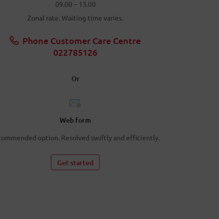
09.00 – 13.00
Zonal rate. Waiting time varies.
Phone Customer Care Centre
022785126
Or
Web form
ommended option. Resolved swiftly and efficiently.
Get started