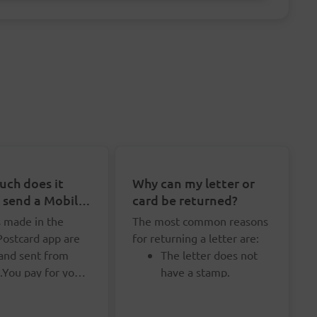
ch does it
Why can my letter or
o send a Mobile
card be returned?
rd?
s made in the
The most common reasons
Postcard app are
for returning a letter are:
 and sent from
The letter does not
.You pay for your
have a stamp.
d upon shipment,
u don't need to
The letter does not
urchase credits in
y for your
have enough stamps.