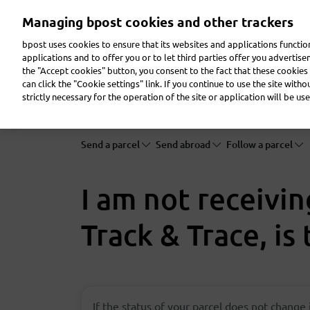
Skip
Managing bpost cookies and other trackers
to
main
bpost uses cookies to ensure that its websites and applications functi
content
applications and to offer you or to let third parties offer you advertis
the "Accept cookies" button, you consent to the fact that these cookies 
Send a parcel
Receive a parcel
Send a letter
can click the "Cookie settings" link. If you continue to use the site with
strictly necessary for the operation of the site or application will be use
Send a parcel
Send abroad
Follow a parcel
I am not receivi
Track & Trace, is
If the status of your parcel does not change