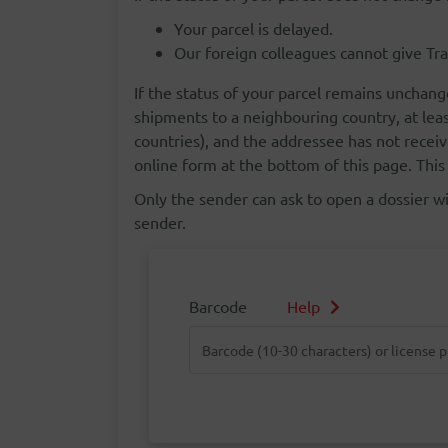
Your parcel is delayed.
Our foreign colleagues cannot give Tra
If the status of your parcel remains unchang
shipments to a neighbouring country, at lea
countries), and the addressee has not receiv
online form at the bottom of this page. This 
Only the sender can ask to open a dossier wit
sender.
Barcode
Help
Barcode