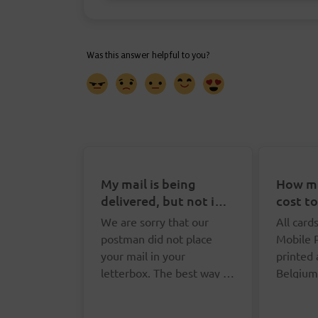
My mail is being
How mu
delivered, but not in
cost t
my letterbox. What
Postca
We are sorry that our
All card
can I do?
postman did not place
Mobile 
your mail in your
printed
letterbox. The best way to
Belgium
report this is via the
postcar
Yo
online form. We will ask
or you p
pa