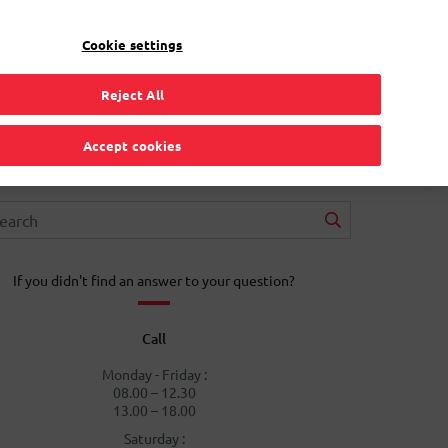
EN
Toggle Dropdown
Bpost
Residential
Cookie settings
Reject All
Accept cookies
If you didn't find an answer to your question?
Call
Monday - Friday :
08.00 – 12.30
13.00 – 18.00
Saturday :