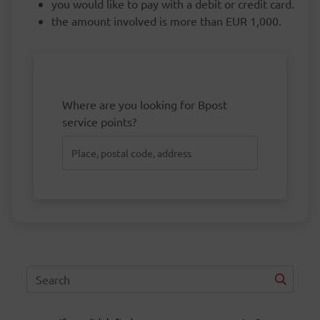
you would like to pay with a debit or credit card.
the amount involved is more than EUR 1,000.
Where are you looking for Bpost
service points?