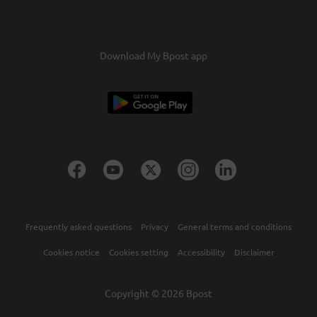
confirmation.Confirm this and the credits will be
transferred within two days.
Download My Bpost app
Frequently asked questions
Privacy
General terms and conditions
Cookies notice
Cookies setting
Accessibility
Disclaimer
Copyright © 2026 Bpost