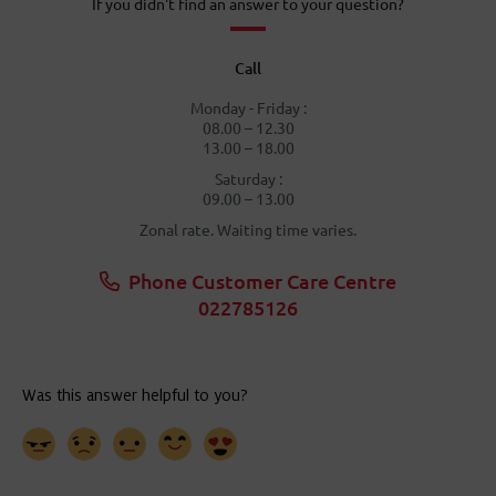
If you didn't find an answer to your question?
Call
Monday - Friday :
08.00 – 12.30
13.00 – 18.00
Saturday :
09.00 – 13.00
Zonal rate. Waiting time varies.
Phone Customer Care Centre
022785126