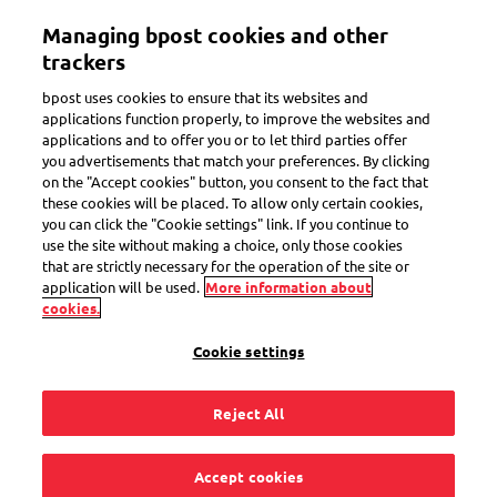
Skip
Managing bpost cookies and other
to
Toggle navigation
main
trackers
content
bpost uses cookies to ensure that its websites and
applications function properly, to improve the websites and
applications and to offer you or to let third parties offer
Payment upon delivery
you advertisements that match your preferences. By clicking
on the "Accept cookies" button, you consent to the fact that
these cookies will be placed. To allow only certain cookies,
you can click the "Cookie settings" link. If you continue to
There are costs
use the site without making a choice, only those cookies
that are strictly necessary for the operation of the site or
associated with the
application will be used.
More information about
cookies.
delivery of my parcel,
Cookie settings
how can I pay them?
Reject All
Accept cookies