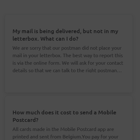
My mail is being delivered, but not in my
letterbox. What can I do?
We are sorry that our postman did not place your
mail in your letterbox. The best way to report this
is via the online form. We will ask for your contact
details so that we can talk to the right postman
about this.
How much does it cost to send a Mobile
Postcard?
All cards made in the Mobile Postcard app are
printed and sent from Belgium.You pay for your