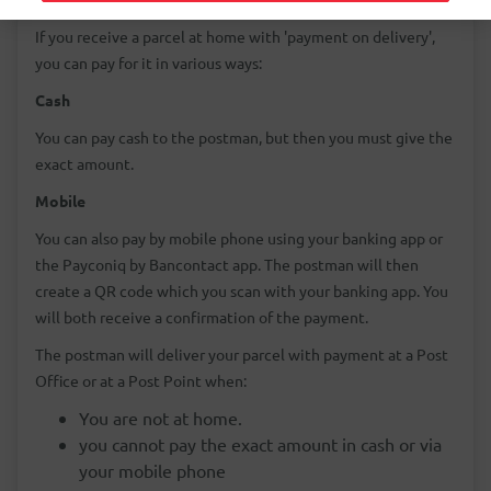
If you receive a parcel at home with 'payment on delivery',
you can pay for it in various ways:
Cash
You can pay cash to the postman, but then you must give the
exact amount.
Mobile
You can also pay by mobile phone using your banking app or
the Payconiq by Bancontact app. The postman will then
create a QR code which you scan with your banking app. You
will both receive a confirmation of the payment.
The postman will deliver your parcel with payment at a Post
Office or at a Post Point when:
You are not at home.
you cannot pay the exact amount in cash or via
your mobile phone