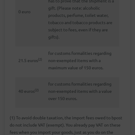
has to prove that the shipment is a
gift. (Please note: alcoholic
0 euro
products, perfume, toilet water,
tobacco and tobacco products are
subject to fees, even if they are
gifts).
for customs formalities regarding
(2)
21.5 euros
non-exempted items with a
maximum value of 150 euros.
for customs formalities regarding
(2)
40 euros
non-exempted items with a value
over 150 euros.
(1) To avoid double taxation, the import fees owed to bpost
do not include VAT (exempt). You already pay VAT on these
fees when you import your goods, just as you do on the