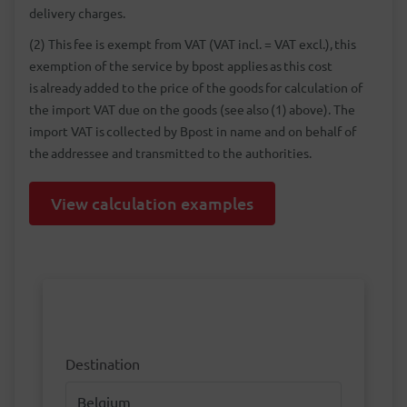
delivery charges.
(2) This fee is exempt from VAT (VAT incl. = VAT excl.), this
exemption of the service by bpost applies as this cost
is already added to the price of the goods for calculation of
the import VAT due on the goods (see also (1) above). The
import VAT is collected by Bpost in name and on behalf of
the addressee and transmitted to the authorities.
View calculation examples
Destination
Destination