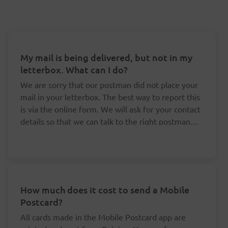
My mail is being delivered, but not in my
letterbox. What can I do?
We are sorry that our postman did not place your
mail in your letterbox. The best way to report this
is via the online form. We will ask for your contact
details so that we can talk to the right postman
about this.
How much does it cost to send a Mobile
Postcard?
All cards made in the Mobile Postcard app are