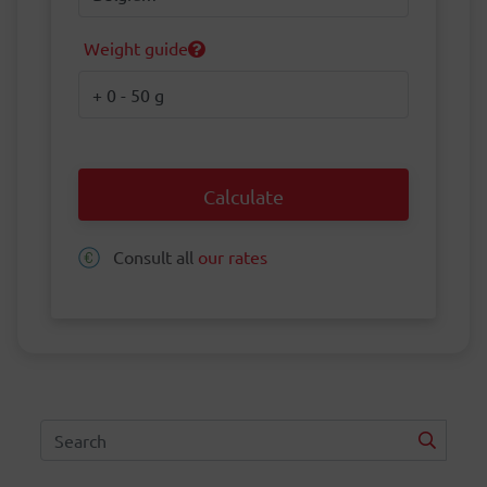
Weight guide
Weight
Calculate
Consult all
our rates