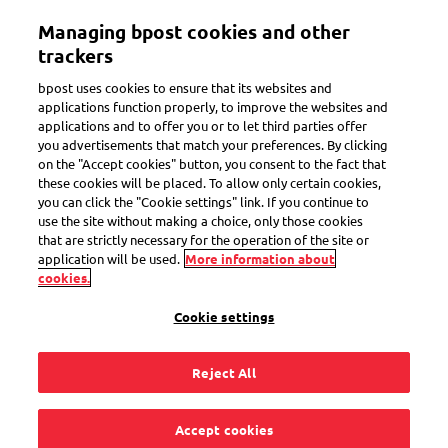
Skip
Managing bpost cookies and other
to
Toggle navigation
main
trackers
content
bpost uses cookies to ensure that its websites and
applications function properly, to improve the websites and
applications and to offer you or to let third parties offer
Customs
you advertisements that match your preferences. By clicking
on the "Accept cookies" button, you consent to the fact that
these cookies will be placed. To allow only certain cookies,
you can click the "Cookie settings" link. If you continue to
How are import costs
use the site without making a choice, only those cookies
that are strictly necessary for the operation of the site or
calculated?
application will be used.
More information about
cookies.
Cookie settings
Reject All
The costs to import goods from outside the EU consist of 3
parts:
Accept cookies
VAT