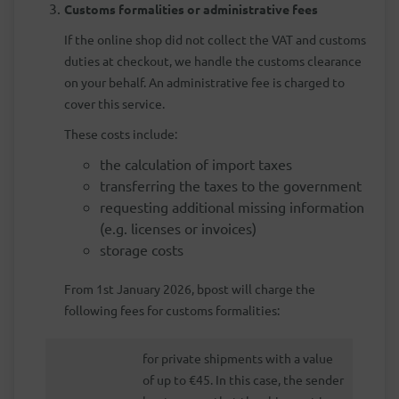
Customs formalities or administrative fees
If the online shop did not collect the VAT and customs
duties at checkout, we handle the customs clearance
on your behalf. An administrative fee is charged to
cover this service.
These costs include:
the calculation of import taxes
transferring the taxes to the government
requesting additional missing information
(e.g. licenses or invoices)
storage costs
From 1st January 2026, bpost will charge the
following fees for customs formalities:
for private shipments with a value
of up to €45. In this case, the sender