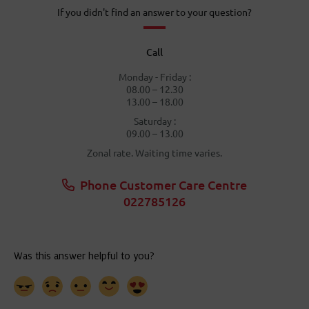
If you didn't find an answer to your question?
Call
Monday - Friday :
08.00 – 12.30
13.00 – 18.00
Saturday :
09.00 – 13.00
Zonal rate. Waiting time varies.
Phone Customer Care Centre
022785126