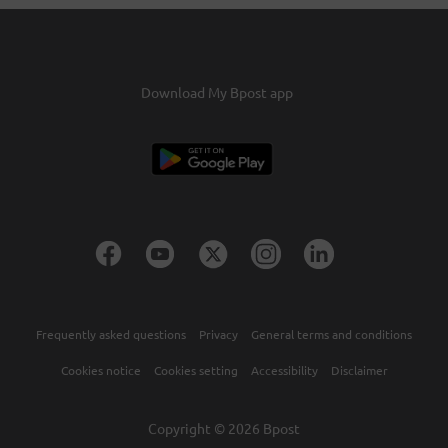
You'll receive an email requesting your
confirmation.Confirm this and the credits will be
transferred within two days.
Download My Bpost app
Frequently asked questions
Privacy
General terms and conditions
Cookies notice
Cookies setting
Accessibility
Disclaimer
Copyright © 2026 Bpost