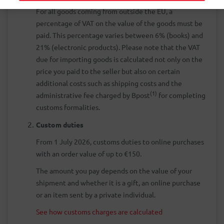
For all goods coming from outside the EU, a
percentage of VAT on the value of the goods must be
paid. This percentage varies between 6% (books) and
21% (electronic products). Please note that the VAT
due for importing goods is calculated not only on the
price you paid to the seller but also on certain
additional costs such as shipping costs and the
(1)
administrative fee charged by Bpost
for completing
customs formalities.
Custom duties
From 1 July 2026, customs duties to online purchases
with an order value of up to €150.
The amount you pay depends on the value of your
shipment and whether it is a gift, an online purchase
or an item sent by a private individual.
See how customs charges are calculated