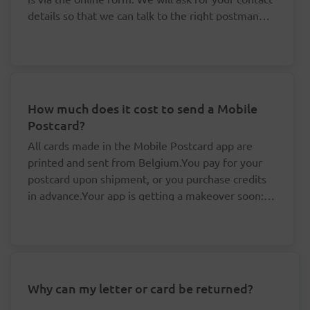
details so that we can talk to the right postman
about this.
How much does it cost to send a Mobile
Postcard?
All cards made in the Mobile Postcard app are
printed and sent from Belgium.You pay for your
postcard upon shipment, or you purchase credits
in advance.Your app is getting a makeover soon: it
is no longer possible to purchase credits, but your
You don't need to pay for your postcards one
existing credits remain valid.By buying your
by one.
credits in advance, you save yourself valuable time
The price per postcard drops if you buy at
and money:
least five credits in advance.
Your credits are linked to your accounts and
Why can my letter or card be returned?
Cards for a destination in Belgium are sent at
always remain valid, even if the rates happen
domestic rates. 'Prior' (delivered the next