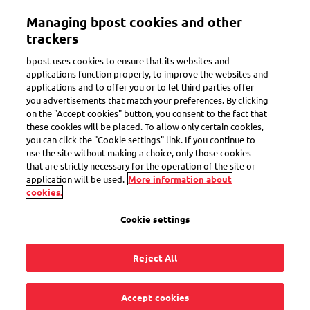
Skip
Managing bpost cookies and other
to
Toggle navigation
main
trackers
content
bpost uses cookies to ensure that its websites and
applications function properly, to improve the websites and
applications and to offer you or to let third parties offer
Collect stamps
you advertisements that match your preferences. By clicking
on the "Accept cookies" button, you consent to the fact that
these cookies will be placed. To allow only certain cookies,
you can click the "Cookie settings" link. If you continue to
Where can I find
use the site without making a choice, only those cookies
that are strictly necessary for the operation of the site or
limited series and
application will be used.
More information about
cookies.
special stamps for
Cookie settings
my collection?
Reject All
Accept cookies