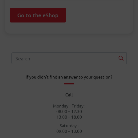
Go to the eShop
If you didn't find an answer to your question?
Call
Monday - Friday :
08.00 – 12.30
13.00 – 18.00
Saturday :
09.00 – 13.00