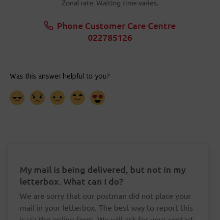
Zonal rate. Waiting time varies.
Phone Customer Care Centre
022785126
My mail is being delivered, but not in my
letterbox. What can I do?
We are sorry that our postman did not place your
mail in your letterbox. The best way to report this
is via the online form. We will ask for your contact