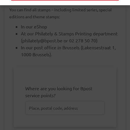
You can find all stamps – including limited series, special
editions and theme stamps:
In our eShop
At our Philately & Stamps Printing department
(philately@bpost.be or 02 278 50 70)
In our post office in Brussels (Lakensestraat 1,
1000 Brussels).
Where are you looking for Bpost
service points?