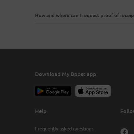
How and where can I request proof of receip
Download My Bpost app
Help
Follo
Frequently asked questions