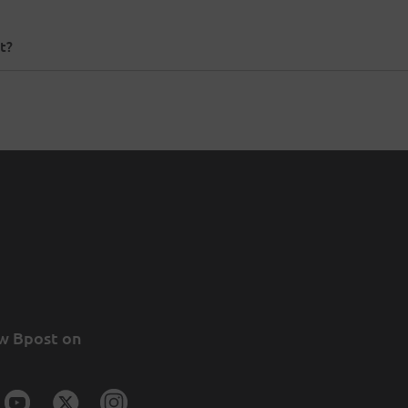
t?
w Bpost on