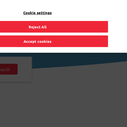
EN
Toggle Dropdown
Bpost
Residential
Cookie settings
Reject All
Accept cookies
earch