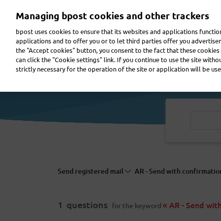
Skip
Managing bpost cookies and other trackers
to
main
bpost uses cookies to ensure that its websites and applications functi
content
applications and to offer you or to let third parties offer you advertis
the "Accept cookies" button, you consent to the fact that these cookies 
Send a parcel
Receive a parcel
Send a letter
can click the "Cookie settings" link. If you continue to use the site with
strictly necessary for the operation of the site or application will be use
Send registered mail
AR - Send with confirmatio
1
questions
« AR - Send wit
for the keyword