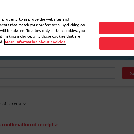
My 
on properly, to improve the websites and
ements that match your preferences. By clicking on
will be placed. To allow only certain cookies, you
Frequently asked questions
eShop
out making a choice, only those cookies that are
d.
More information about cookies.
S
n of receipt
h confirmation of receipt »