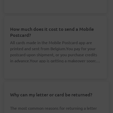
about this.
How much does it cost to send a Mobile
Postcard?
All cards made in the Mobile Postcard app are
printed and sent from Belgium.You pay for your
postcard upon shipment, or you purchase credits
in advance.Your app is getting a makeover soon: it
is no longer possible to purchase credits, but your
You don't need to pay for your postcards one
existing credits remain valid.By buying your
by one.
credits in advance, you save yourself valuable time
The price per postcard drops if you buy at
and money:
least five credits in advance.
Your credits are linked to your accounts and
Why can my letter or card be returned?
Cards for a destination in Belgium are sent at
always remain valid, even if the rates happen
domestic rates. 'Prior' (delivered the next
to change.
workday) or 'Non-prior' (delivered within three
The most common reasons for returning a letter