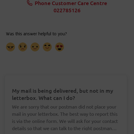
Phone Customer Care Centre
022785126
My mail is being delivered, but not in my
letterbox. What can I do?
We are sorry that our postman did not place your
mail in your letterbox. The best way to report this
is via the online form. We will ask for your contact
details so that we can talk to the right postman