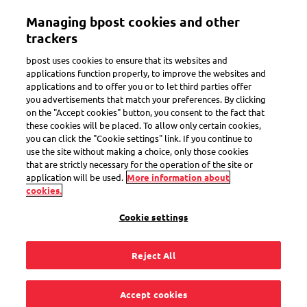
Skip
Managing bpost cookies and other
to
Toggle navigation
main
trackers
content
bpost uses cookies to ensure that its websites and
applications function properly, to improve the websites and
applications and to offer you or to let third parties offer
Follow a parcel
you advertisements that match your preferences. By clicking
on the "Accept cookies" button, you consent to the fact that
these cookies will be placed. To allow only certain cookies,
you can click the "Cookie settings" link. If you continue to
I listed the wrong
use the site without making a choice, only those cookies
that are strictly necessary for the operation of the site or
address, can I change
application will be used.
More information about
cookies.
it?
Cookie settings
Reject All
Once you have handed in your parcel, you can no longer
Accept cookies