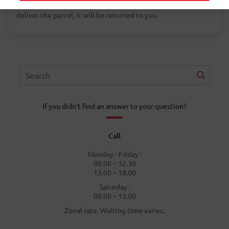
change the address. If the foreign postal service cannot
deliver the parcel, it will be returned to you.
If you didn't find an answer to your question?
Call
Monday - Friday :
08.00 – 12.30
13.00 – 18.00
Saturday :
09.00 – 13.00
Zonal rate. Waiting time varies.