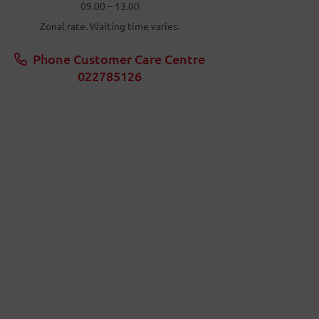
09.00 – 13.00
Zonal rate. Waiting time varies.
Phone Customer Care Centre
022785126