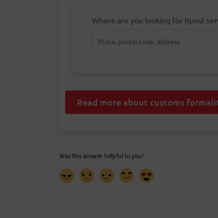
Where are you looking for Bpost ser
Read more about customs formalit