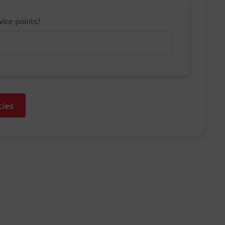
vice points?
ies