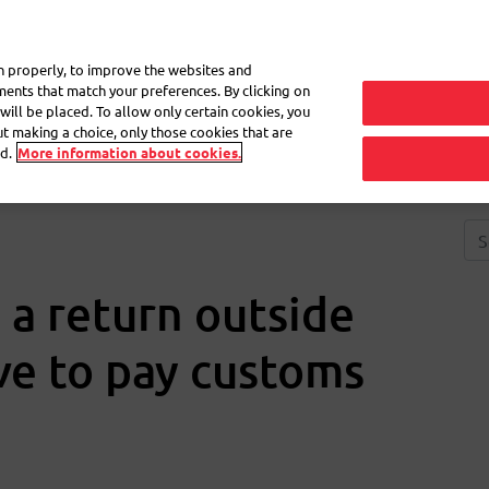
My 
on properly, to improve the websites and
ements that match your preferences. By clicking on
will be placed. To allow only certain cookies, you
Frequently asked questions
eShop
out making a choice, only those cookies that are
d.
More information about cookies.
 a return outside
ve to pay customs