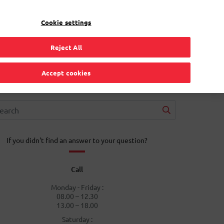
EN
Toggle Dropdown
Bpost
Residential
Cookie settings
Reject All
Accept cookies
If you didn't find an answer to your question?
Call
Monday - Friday :
08.00 – 12.30
13.00 – 18.00
Saturday :