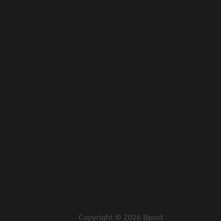
Copyright © 2026 Bpost