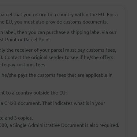
parcel that you return to a country within the EU. For a
 the EU, you must also provide customs documents.
rn label, then you can purchase a shipping label via our
st Point or Parcel Point.
ly the receiver of your parcel must pay customs fees,
. Contact the original sender to see if he/she offers
 to pay customs fees.
 he/she pays the customs fees that are applicable in
t to a country outside the EU:
 a CN23 document. That indicates what is in your
.
ce and 3 copies.
000, a Single Administrative Document is also required.