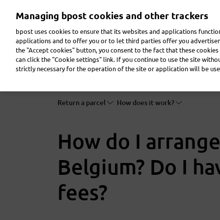
Skip
Managing bpost cookies and other trackers
to
main
bpost uses cookies to ensure that its websites and applications functi
content
applications and to offer you or to let third parties offer you advertis
the "Accept cookies" button, you consent to the fact that these cookies 
Send a parcel
Receive a parcel
Send a letter
can click the "Cookie settings" link. If you continue to use the site with
strictly necessary for the operation of the site or application will be use
Return a parcel
How does it work?
How do I arrange
Belgium? Do I ha
fees?