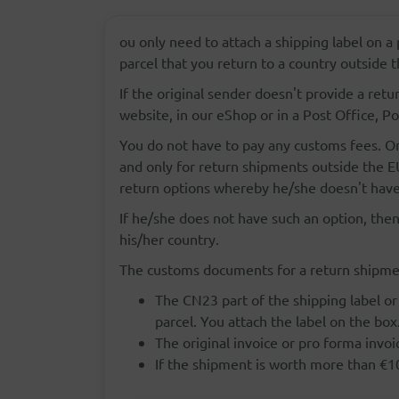
ou only need to attach a shipping label on a 
parcel that you return to a country outside
If the original sender doesn't provide a retu
website, in our eShop or in a Post Office, Po
You do not have to pay any customs fees. On
and only for return shipments outside the EU
return options whereby he/she doesn't have
If he/she does not have such an option, then
his/her country.
The customs documents for a return shipmen
The CN23 part of the shipping label or
parcel. You attach the label on the box
The original invoice or pro forma invoi
If the shipment is worth more than €1