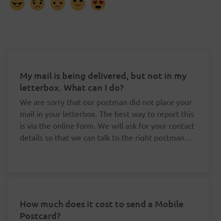
My mail is being delivered, but not in my
letterbox. What can I do?
We are sorry that our postman did not place your
mail in your letterbox. The best way to report this
is via the online form. We will ask for your contact
details so that we can talk to the right postman
about this.
How much does it cost to send a Mobile
Postcard?