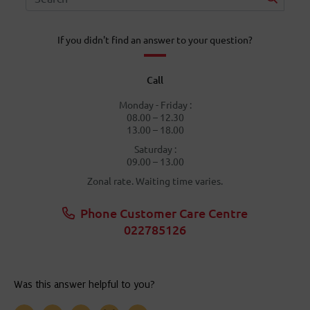
If you didn't find an answer to your question?
Call
Monday - Friday :
08.00 – 12.30
13.00 – 18.00
Saturday :
09.00 – 13.00
Zonal rate. Waiting time varies.
Phone Customer Care Centre
022785126