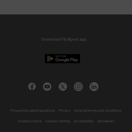
‘Transfer my credits'
You'll receive an email requesting your
confirmation.Confirm this and the credits will be
transferred within two days.
Download My Bpost app
Frequently asked questions
Privacy
General terms and conditions
Cookies notice
Cookies setting
Accessibility
Disclaimer