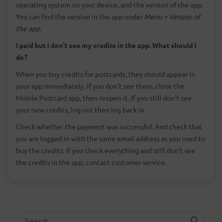
operating system on your device, and the version of the app.
You can find the version in the app under
Menu > Version of
the app
.
I paid but I don't see my credits in the app. What should I
do?
When you buy credits for postcards, they should appear in
your app immediately. If you don't see them, close the
Mobile Postcard app, then reopen it. If you still don't see
your new credits, log out then log back in.
Check whether the payment was successful. And check that
you are logged in with the same email address as you used to
buy the credits. If you check everything and still don't see
the credits in the app, contact customer service.