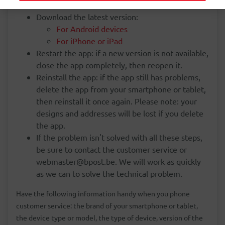
Download the latest version:
For Android devices
For iPhone or iPad
Restart the app: if a new version is not available,
close the app completely, then reopen it.
Reinstall the app: if the app still has problems,
delete the app from your smartphone or tablet,
then reinstall it once again. Please note: your
designs and addresses will be lost if you delete
the app.
If the problem isn't solved with all these steps,
be sure to contact the customer service or
webmaster@bpost.be. We will work as quickly
as we can to solve the technical problem.
Have the following information handy when you phone
customer service: the brand of your smartphone or tablet,
the device type or model, the type of device, version of the