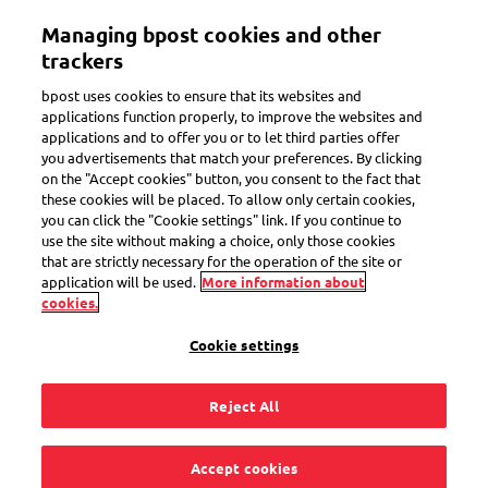
Skip
Managing bpost cookies and other
to
Toggle navigation
main
trackers
content
bpost uses cookies to ensure that its websites and
applications function properly, to improve the websites and
applications and to offer you or to let third parties offer
Mobile Postcard
you advertisements that match your preferences. By clicking
on the "Accept cookies" button, you consent to the fact that
these cookies will be placed. To allow only certain cookies,
you can click the "Cookie settings" link. If you continue to
What should I do if
use the site without making a choice, only those cookies
that are strictly necessary for the operation of the site or
the Mobile Postcard
application will be used.
More information about
cookies.
app freezes or is
Cookie settings
slow?
Reject All
Accept cookies