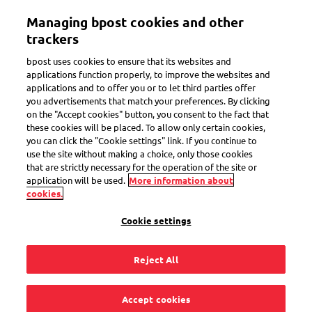
Skip
Managing bpost cookies and other
to
Toggle navigation
main
trackers
content
bpost uses cookies to ensure that its websites and
applications function properly, to improve the websites and
applications and to offer you or to let third parties offer
How does it work?
you advertisements that match your preferences. By clicking
on the "Accept cookies" button, you consent to the fact that
these cookies will be placed. To allow only certain cookies,
you can click the "Cookie settings" link. If you continue to
What is a return
use the site without making a choice, only those cookies
that are strictly necessary for the operation of the site or
shipment?
application will be used.
More information about
cookies.
Cookie settings
Reject All
A purchase that you send back is a return shipment. Online
shops offer that option if the contents of your parcel do not
correspond with what you ordered or if the product does not
Accept cookies