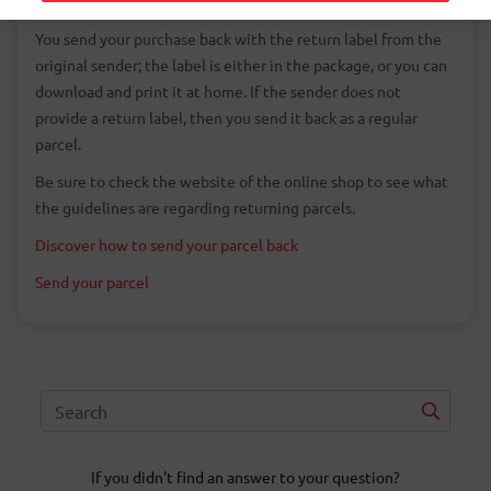
fit or does not meet your expectations.
You send your purchase back with the return label from the
original sender; the label is either in the package, or you can
download and print it at home. If the sender does not
provide a return label, then you send it back as a regular
parcel.
Be sure to check the website of the online shop to see what
the guidelines are regarding returning parcels.
Discover how to send your parcel back
Send your parcel
If you didn't find an answer to your question?