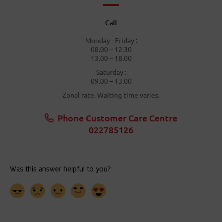
Call
Monday - Friday :
08.00 – 12.30
13.00 – 18.00
Saturday :
09.00 – 13.00
Zonal rate. Waiting time varies.
Phone Customer Care Centre
022785126