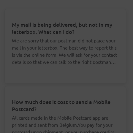
My mail is being delivered, but not in my
letterbox. What can I do?
We are sorry that our postman did not place your
mail in your letterbox. The best way to report this
is via the online form. We will ask for your contact
details so that we can talk to the right postman
about this.
How much does it cost to send a Mobile
Postcard?
All cards made in the Mobile Postcard app are
printed and sent from Belgium.You pay for your
postcard upon shipment, or you purchase credits