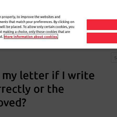
My 
on properly, to improve the websites and
ements that match your preferences. By clicking on
will be placed. To allow only certain cookies, you
Frequently asked questions
eShop
out making a choice, only those cookies that are
d.
More information about cookies.
y letter if I write
rectly or the
oved?