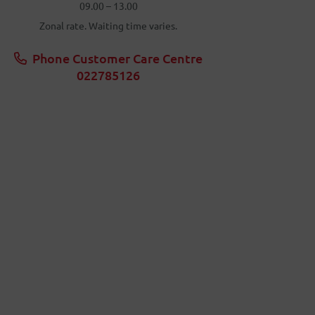
09.00 – 13.00
Zonal rate. Waiting time varies.
Phone Customer Care Centre
022785126