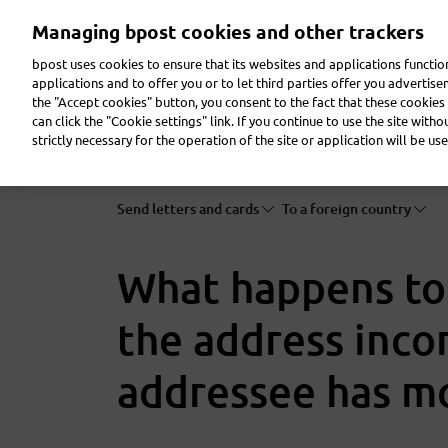
Skip
Managing bpost cookies and other trackers
to
main
bpost uses cookies to ensure that its websites and applications functi
content
applications and to offer you or to let third parties offer you advertis
the "Accept cookies" button, you consent to the fact that these cookies 
Send a parcel
Receive a parcel
Send a letter
can click the "Cookie settings" link. If you continue to use the site with
strictly necessary for the operation of the site or application will be use
Send letters and cards
To a foreign country
What happens to m
the address incor
addressee has m