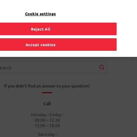
EN
Toggle Dropdown
Bpost
Residential
Cookie settings
Reject All
Accept cookies
If you didn't find an answer to your question?
Call
Monday - Friday :
08.00 – 12.30
13.00 – 18.00
Saturday :