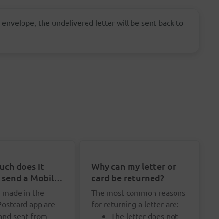
 envelope, the undelivered letter will be sent back to
ch does it
Why can my letter or
o send a Mobile
card be returned?
rd?
s made in the
The most common reasons
Postcard app are
for returning a letter are:
 and sent from
The letter does not