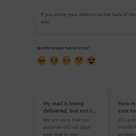
If you wrote your address on the back of the
you.
My mail is being
How mu
delivered, but not in
cost t
my letterbox. What
Postca
We are sorry that our
All card
can I do?
postman did not place
Mobile 
your mail in your
printed