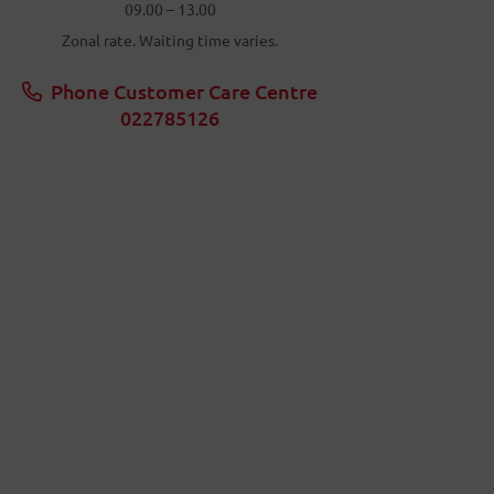
09.00 – 13.00
Zonal rate. Waiting time varies.
Phone Customer Care Centre
022785126