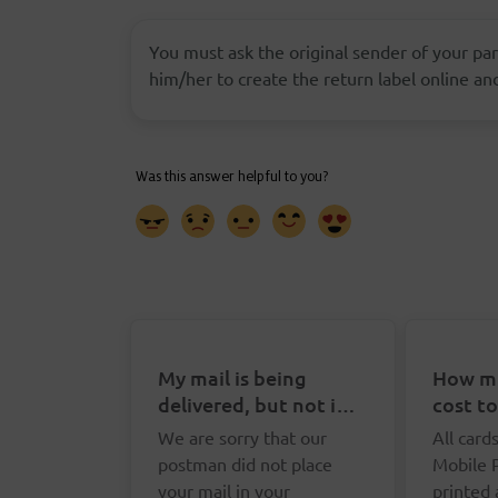
You must ask the original sender of your parc
him/her to create the return label online and
My mail is being
How mu
delivered, but not in
cost t
my letterbox. What
Postca
We are sorry that our
All card
can I do?
postman did not place
Mobile 
your mail in your
printed