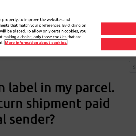
My 
on properly, to improve the websites and
ements that match your preferences. By clicking on
will be placed. To allow only certain cookies, you
Frequently asked questions
eShop
out making a choice, only those cookies that are
d.
More information about cookies.
n label in my parcel.
eturn shipment paid
al sender?