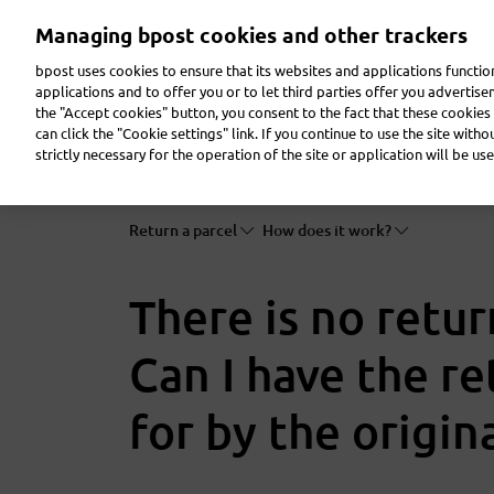
Skip
Managing bpost cookies and other trackers
to
main
bpost uses cookies to ensure that its websites and applications functi
content
applications and to offer you or to let third parties offer you advertis
the "Accept cookies" button, you consent to the fact that these cookies 
Send a parcel
Receive a parcel
Send a letter
can click the "Cookie settings" link. If you continue to use the site with
strictly necessary for the operation of the site or application will be use
Return a parcel
How does it work?
There is no retur
Can I have the r
for by the origin