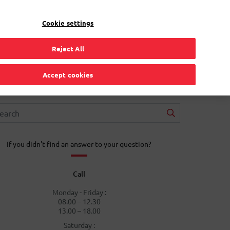
EN
Toggle Dropdown
Bpost
Residential
Cookie settings
Reject All
Accept cookies
If you didn't find an answer to your question?
Call
Monday - Friday :
08.00 – 12.30
13.00 – 18.00
Saturday :