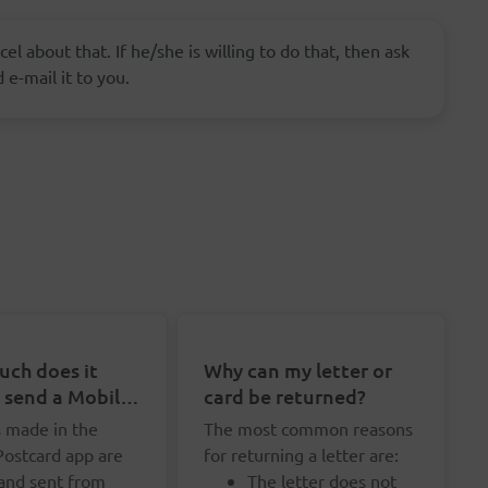
el about that. If he/she is willing to do that, then ask
 e-mail it to you.
ch does it
Why can my letter or
o send a Mobile
card be returned?
rd?
s made in the
The most common reasons
Postcard app are
for returning a letter are:
 and sent from
The letter does not