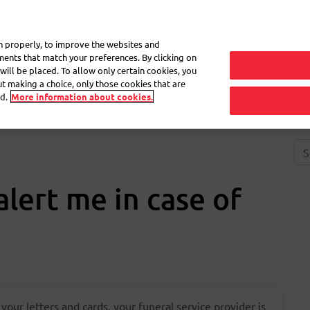
My 
on properly, to improve the websites and
ements that match your preferences. By clicking on
will be placed. To allow only certain cookies, you
Frequently asked questions
eShop
out making a choice, only those cookies that are
d.
More information about cookies.
lert me in case of
 your letters and cards, your funeral service provider is