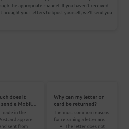
ugh the appropriate channel. If you haven’t received
 brought your letters to bpost yourself, we’ll send you
ch does it
Why can my letter or
o send a Mobile
card be returned?
rd?
s made in the
The most common reasons
Postcard app are
for returning a letter are:
 and sent from
The letter does not