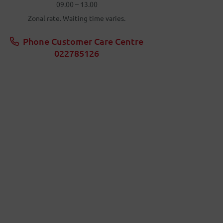
09.00 – 13.00
Zonal rate. Waiting time varies.
Phone Customer Care Centre
022785126