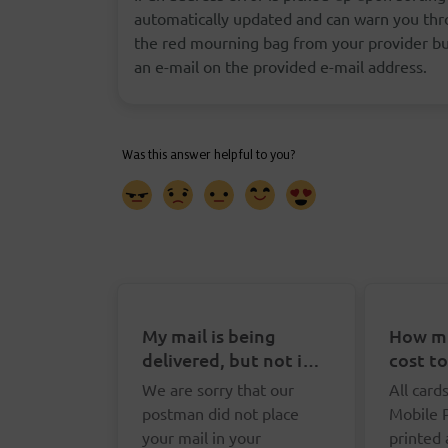
automatically updated and can warn you thro
the red mourning bag from your provider but
an e-mail on the provided e-mail address.
My mail is being
How mu
delivered, but not in
cost t
my letterbox. What
Postca
We are sorry that our
All card
can I do?
postman did not place
Mobile 
your mail in your
printed