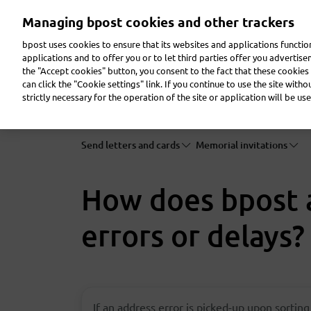
Skip
Managing bpost cookies and other trackers
to
main
bpost uses cookies to ensure that its websites and applications functi
content
applications and to offer you or to let third parties offer you advertis
the "Accept cookies" button, you consent to the fact that these cookies 
Send a parcel
Receive a parcel
Send a letter
can click the "Cookie settings" link. If you continue to use the site with
strictly necessary for the operation of the site or application will be use
Send letters and cards
Memorial invitations
How does bpost a
errors or delays?
If an address error is picked-up upon sorting