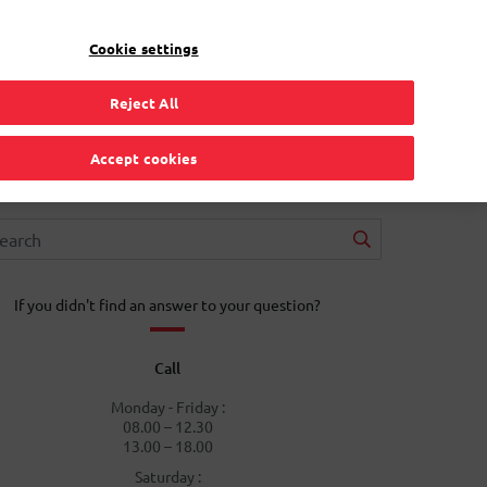
EN
Toggle Dropdown
Bpost
Residential
Cookie settings
Reject All
Accept cookies
If you didn't find an answer to your question?
Call
Monday - Friday :
08.00 – 12.30
13.00 – 18.00
Saturday :