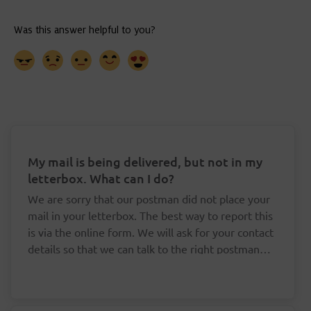
My mail is being delivered, but not in my
letterbox. What can I do?
We are sorry that our postman did not place your
mail in your letterbox. The best way to report this
is via the online form. We will ask for your contact
details so that we can talk to the right postman
about this.