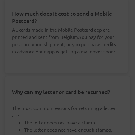
How much does it cost to send a Mobile
Postcard?
All cards made in the Mobile Postcard app are
printed and sent from Belgium.You pay for your
postcard upon shipment, or you purchase credits
in advance.Your app is getting a makeover soon: it
is no longer possible to purchase credits, but your
You don't need to pay for your postcards one
existing credits remain valid.By buying your
by one.
credits in advance, you save yourself valuable time
The price per postcard drops if you buy at
and money:
least five credits in advance.
Your credits are linked to your accounts and
Why can my letter or card be returned?
Cards for a destination in Belgium are sent at
always remain valid, even if the rates happen
domestic rates. 'Prior' (delivered the next
to change.
workday) or 'Non-prior' (delivered within three
The most common reasons for returning a letter
workdays).For cards that are destined for other
are:
countries, you pay international rates.By buying
The letter does not have a stamp.
credits in advance, you pay less than you would if
The letter does not have enough stamps.