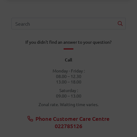
If you didn't find an answer to your question?
Call
Monday - Friday :
08.00 – 12.30
13.00 – 18.00
Saturday :
09.00 – 13.00
Zonal rate. Waiting time varies.
Phone Customer Care Centre
022785126