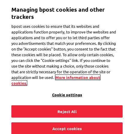
Skip
Managing bpost cookies and other
to
Toggle navigation
main
trackers
content
bpost uses cookies to ensure that its websites and
applications function properly, to improve the websites and
applications and to offer you or to let third parties offer
Shipping options
you advertisements that match your preferences. By clicking
on the "Accept cookies" button, you consent to the fact that
these cookies will be placed. To allow only certain cookies,
you can click the "Cookie settings" link. If you continue to
Can I send my parcel
use the site without making a choice, only those cookies
that are strictly necessary for the operation of the site or
via bpost to a Pick-up
application will be used.
More information about
cookies.
point in France?
Cookie settings
Reject All
Yes, you can do that with our online shipping tool. It is also
Accept cookies