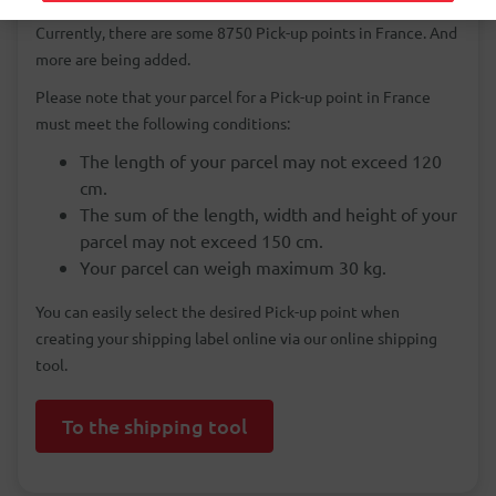
cheaper than sending a parcel to a home address in France.
Currently, there are some 8750 Pick-up points in France. And
more are being added.
Please note that your parcel for a Pick-up point in France
must meet the following conditions:
The length of your parcel may not exceed 120
cm.
The sum of the length, width and height of your
parcel may not exceed 150 cm.
Your parcel can weigh maximum 30 kg.
You can easily select the desired Pick-up point when
creating your shipping label online via our online shipping
tool.
To the shipping tool