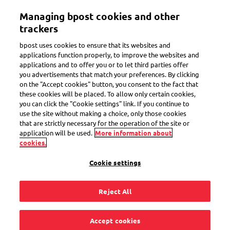
Skip
Managing bpost cookies and other
to
Toggle navigation
main
trackers
content
bpost uses cookies to ensure that its websites and
applications function properly, to improve the websites and
applications and to offer you or to let third parties offer
Receive at home
you advertisements that match your preferences. By clicking
on the "Accept cookies" button, you consent to the fact that
these cookies will be placed. To allow only certain cookies,
you can click the "Cookie settings" link. If you continue to
I didn’t receive an
use the site without making a choice, only those cookies
that are strictly necessary for the operation of the site or
email confirmation
application will be used.
More information about
cookies.
of my mandate with
Cookie settings
QR code. What
Reject All
should I do?
Accept cookies