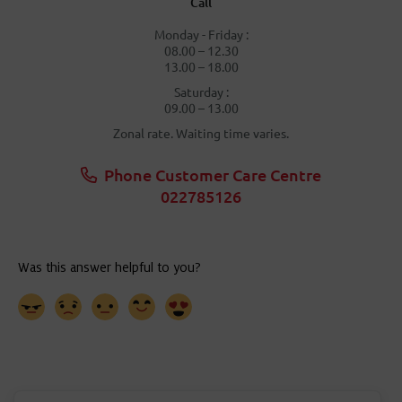
Call
Monday - Friday :
08.00 – 12.30
13.00 – 18.00
Saturday :
09.00 – 13.00
Zonal rate. Waiting time varies.
Phone Customer Care Centre
022785126