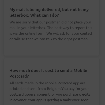
My mail is being delivered, but not in my
letterbox. What can I do?
We are sorry that our postman did not place your
mail in your letterbox. The best way to report this
is via the online form. We will ask for your contact
details so that we can talk to the right postman
about this.
How much does it cost to send a Mobile
Postcard?
All cards made in the Mobile Postcard app are
printed and sent from Belgium.You pay for your
postcard upon shipment, or you purchase credits
in advance.Your app is getting a makeover soon: it