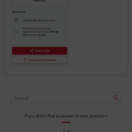
If you didn't find an answer to your question?