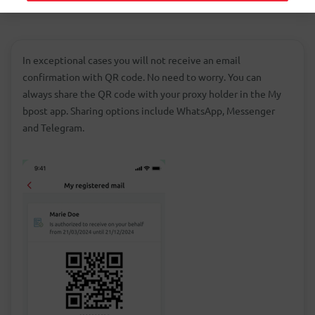
In exceptional cases you will not receive an email
confirmation with QR code. No need to worry. You can
always share the QR code with your proxy holder in the My
bpost app. Sharing options include WhatsApp, Messenger
and Telegram.