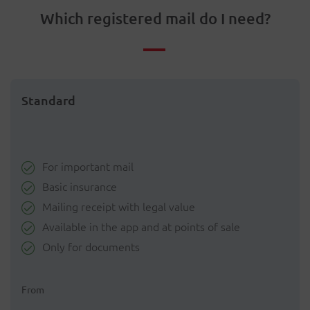
Which registered mail do I need?
Standard
For important mail
Basic insurance
Mailing receipt with legal value
Available in the app and at points of sale
Only for documents
From