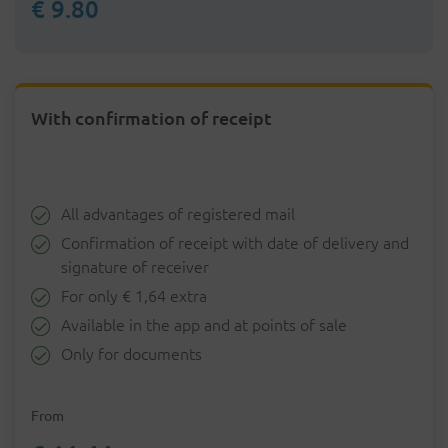
€ 9.80
With confirmation of receipt
All advantages of registered mail
Confirmation of receipt with date of delivery and
signature of receiver
For only € 1,64 extra
Available in the app and at points of sale
Only for documents
From