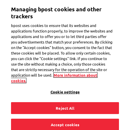
Skip
Managing bpost cookies and other
to
Toggle navigation
main
trackers
content
bpost uses cookies to ensure that its websites and
applications function properly, to improve the websites and
applications and to offer you or to let third parties offer
you advertisements that match your preferences. By clicking
on the "Accept cookies" button, you consent to the fact that
these cookies will be placed. To allow only certain cookies,
you can click the "Cookie settings" link. If you continue to
use the site without making a choice, only those cookies
that are strictly necessary for the operation of the site or
application will be used.
More information about
cookies.
Registered mail within Belgium
Cookie settings
Send your important mail within Belgium
the safe way
Reject All
Receive legally valid proof of sending
Accept cookies
Posted today, delivered tomorrow