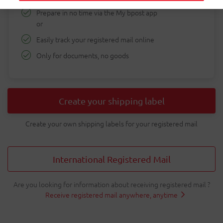
Prepare in no time via the My bpost app
shipping
or
tool
Easily track your registered mail online
Only for documents, no goods
Create your shipping label
Create your own shipping labels for your registered mail
International Registered Mail
Are you looking for information about receiving registered mail ?
Receive registered mail anywhere, anytime