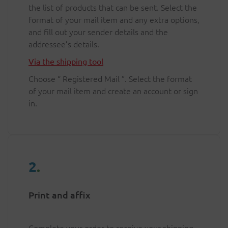
the list of products that can be sent. Select the
format of your mail item and any extra options,
and fill out your sender details and the
addressee’s details.
Via the shipping tool
Choose “ Registered Mail ”. Select the format
of your mail item and create an account or sign
in.
2
.
Print and affix
Complete your order to receive your shipping