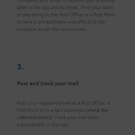
label in the app and by email. Print your label
or pop along to the Post Office or a Post Point
to have it printed there and affix it to the
envelope as per the instructions.
3
.
Post and track your mail
Post your registered mail at a Post Office, a
Post Point or in a Red Letterbox (
check the
). Track your mail item
collection times
automatically in the app.