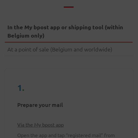
In the My bpost app or shipping tool (within
Belgium only)
At a point of sale (Belgium and worldwide)
1
.
Prepare your mail
Via the My bpost app
Open the app and tap “registered mail” from