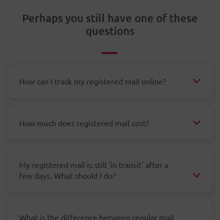
Perhaps you still have one of these
questions
How can I track my registered mail online?
How much does registered mail cost?
My registered mail is still 'in transit' after a
few days. What should I do?
What is the difference between regular mail