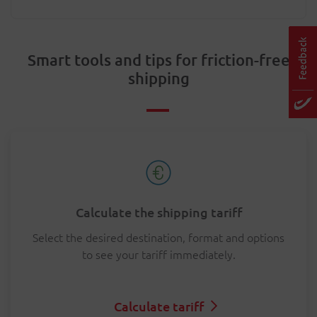
Smart tools and tips for friction-free
shipping
Calculate the shipping tariff
Select the desired destination, format and options
to see your tariff immediately.
Calculate tariff