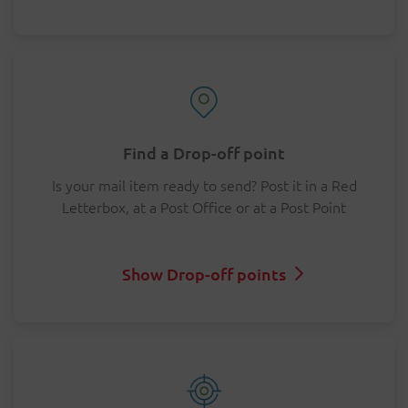
Find a Drop-off point
Is your mail item ready to send? Post it in a Red
Letterbox, at a Post Office or at a Post Point
Show Drop-off points