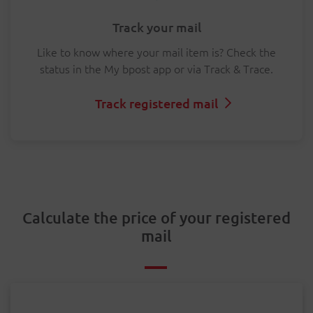
Track your mail
Like to know where your mail item is? Check the
status in the My bpost app or via Track & Trace.
Track registered mail
Calculate the price of your registered
mail