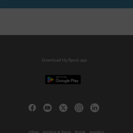
Download My Bpost app
eShop
Working at Bpost
Bnode
Suppliers