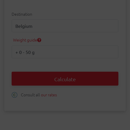
Destination
Destination
Weight guide
Weight
Calculate
Consult all
our rates