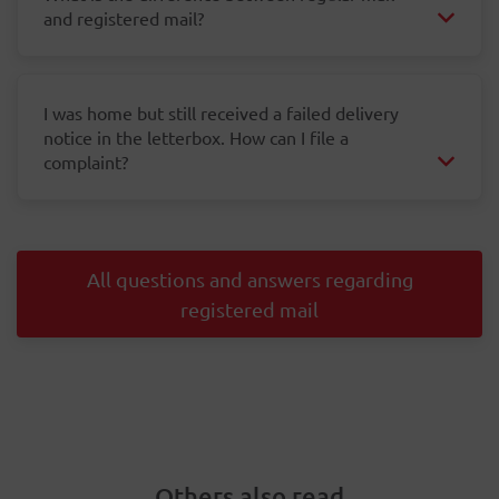
and registered mail?
I was home but still received a failed delivery
notice in the letterbox. How can I file a
complaint?
All questions and answers regarding
registered mail
Others also read