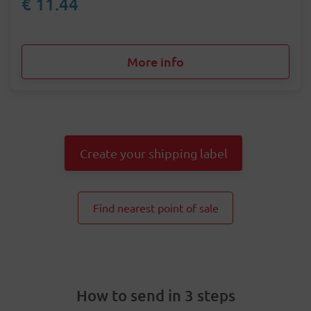
€ 11.44
More info
Create your shipping label
Find nearest point of sale
How to send in 3 steps