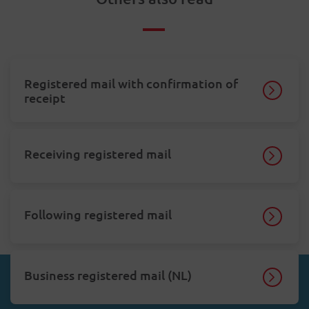
Registered mail with confirmation of
receipt
Receiving registered mail
Following registered mail
Business registered mail (NL)