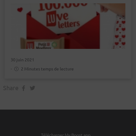
30 juin 2021
-
2 Minutes temps de lecture
Share
Télécharger My Bpost app