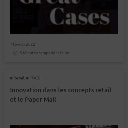
7 février 2022
-
5 Minutes temps de lecture
# Retail, # FMCG
Innovation dans les concepts retail
et le Paper Mail