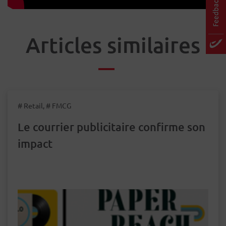
Articles similaires
# Retail, # FMCG
Le courrier publicitaire confirme son
impact