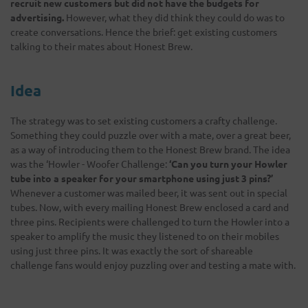
recruit new customers but did not have the budgets for
advertising.
However, what they did think they could do was to
create conversations. Hence the brief: get existing customers
talking to their mates about Honest Brew.
Idea
The strategy was to set existing customers a crafty challenge.
Something they could puzzle over with a mate, over a great beer,
as a way of introducing them to the Honest Brew brand. The idea
was the ‘Howler - Woofer Challenge:
‘Can you turn your Howler
tube into a speaker for your smartphone using just 3 pins?’
Whenever a customer was mailed beer, it was sent out in special
tubes. Now, with every mailing Honest Brew enclosed a card and
three pins. Recipients were challenged to turn the Howler into a
speaker to amplify the music they listened to on their mobiles
using just three pins. It was exactly the sort of shareable
challenge fans would enjoy puzzling over and testing a mate with.