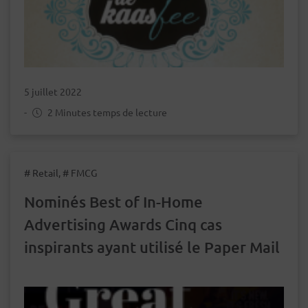
5 juillet 2022
-
2 Minutes temps de lecture
# Retail, # FMCG
Nominés Best of In-Home
Advertising Awards Cinq cas
inspirants ayant utilisé le Paper Mail