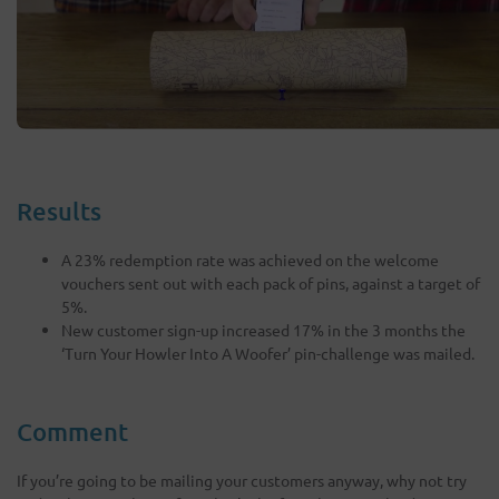
Results
A 23% redemption rate was achieved on the welcome
vouchers sent out with each pack of pins, against a target of
5%.
New customer sign-up increased 17% in the 3 months the
‘Turn Your Howler Into A Woofer’ pin-challenge was mailed.
Comment
If you’re going to be mailing your customers anyway, why not try