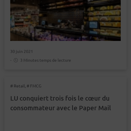
30 juin 2021
-
3 Minutes temps de lecture
# Retail, # FMCG
LU conquiert trois fois le cœur du
consommateur avec le Paper Mail