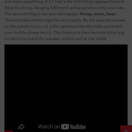
and make something of it? That’s the first thing I applaud Honest
Brew for doing. Merging fulfilment and acquisition into one tube.
The second thing is the eternal triangle.
Mates, music, beer.
They’ve linked them together very neatly. By the way: the answer
to the puzzle is: you cut a thin aperture into the tube and insert
your mobile phone into it. The three pins then become little legs
on which to stand the speaker system you’ve just made.