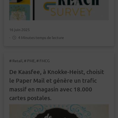
16 juin 2025
-
4 Minutes temps de lecture
# Retail, # PME, # FMCG
De Kaasfee, à Knokke-Heist, choisit
le Paper Mail et génère un trafic
massif en magasin avec 18.000
cartes postales.