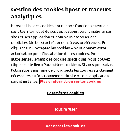
Aller
Gestion des cookies bpost et traceurs
au
Toggle navigation
contenu
analytiques
principal
bpost utilise des cookies pour le bon fonctionnement de
Retour
ses sites internet et de ses applications, pour améliorer ses
sites et ses application et pour vous proposer des
publicités (de tiers) qui répondent à vos préférences. En
cliquant sur « Accepter les cookies », vous donnez votre
autorisation pour l’installation de ces cookies. Pour
autoriser seulement des cookies spécifiques, vous pouvez
cliquer sur le lien « Paramètres cookies ». Si vous poursuivez
l’utilisation sans faire de choix, seuls les cookies strictement
nécessaires au fonctionnement du site ou de l’application
seront installés.
Plus d’information sur les cookies
Paramètres cookies
Tout refuser
Accepter les cookies