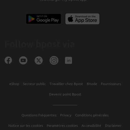
Follow bpost via
eShop
Secteur public
Travailler chez Bpost
Bnode
Fournisseurs
Devenir point Bpost
Questions fréquentes
Privacy
Conditions générales
Notice sur les cookies
Paramètres cookies
Accessibilité
Disclaimer