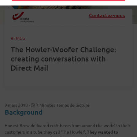
Contactez-nous
#FMCG
The Howler-Woofer Challenge:
creating conversations with
Direct Mail
9 mars 2018
-
7 Minutes Temps de lecture
Background
Honest Brew delivered craft beers from around the world to their
customers in a tube they call ‘The Howler’.
They wanted to