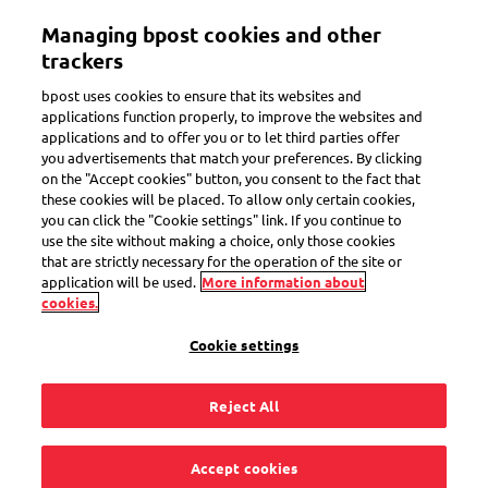
Skip
Managing bpost cookies and other
to
Toggle navigation
main
trackers
content
bpost uses cookies to ensure that its websites and
applications function properly, to improve the websites and
applications and to offer you or to let third parties offer
you advertisements that match your preferences. By clicking
Red mourning bag
on the "Accept cookies" button, you consent to the fact that
these cookies will be placed. To allow only certain cookies,
Send memorial invitations
you can click the "Cookie settings" link. If you continue to
use the site without making a choice, only those cookies
that are strictly necessary for the operation of the site or
application will be used.
More information about
cookies.
During a difficult time, simplicity matters. The red
mourning bag from Bpost makes it easier to send your
Cookie settings
memorial invitations. Ensuring priority handling and
improved tracking.
Reject All
Accept cookies