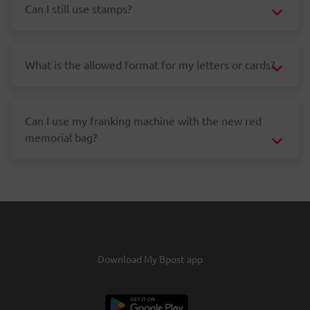
Can I still use stamps?
What is the allowed format for my letters or cards?
Can I use my franking machine with the new red
memorial bag?
Download My Bpost app