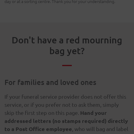
day or at a sorting centre. Thank you for your understanding.
Don't have a red mourning
bag yet?
For families and loved ones
If your funeral service provider does not offer this
service, or if you prefer not to ask them, simply
Hand your
skip the first step on this page.
addressed letters (no stamps required) directly
to a Post Office employee
, who will bag and label