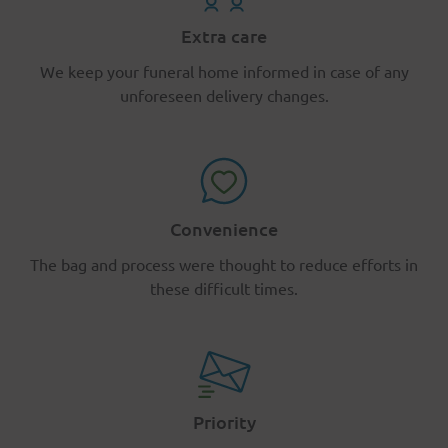
Extra care
We keep your funeral home informed in case of any
unforeseen delivery changes.
Convenience
The bag and process were thought to reduce efforts in
these difficult times.
Priority