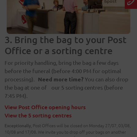
3. Bring the bag to your Post
Office or a sorting centre
For priority handling, bring the bag a few days
before the funeral (before 4:00 PM for optimal
Need more time?
processing).
You can also drop
the bag at one of our 5 sorting centres (before
7:45 PM).
View Post Office opening hours
View the 5 sorting centres
, Post Offices will be closed on Monday 27/07, 03/08,
Exceptionally
10/08 and 17/08. We invite you to drop off your bags on another