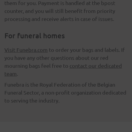
them for you. Payment is handled at the bpost
counter, and you will still benefit from priority
processing and receive alerts in case of issues.
For funeral homes
Visit Funebra.com
to order your bags and labels. If
you have any other questions about our red
mourning bags feel free to
contact our dedicated
team
.
Funebra is the Royal Federation of the Belgian
Funeral Sector, a non-profit organization dedicated
to serving the industry.