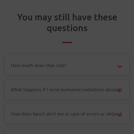
You may still have these
questions
How much does that cost?
What happens if I send memorial invitations abroad?
How does bpost alert me in case of errors or delays?