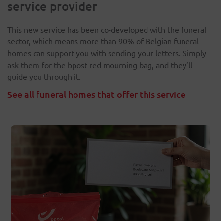
service provider
This new service has been co-developed with the funeral
sector, which means more than 90% of Belgian funeral
homes can support you with sending your letters. Simply
ask them for the bpost red mourning bag, and they’ll
guide you through it.
See all funeral homes that offer this service