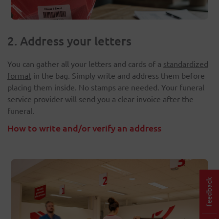
2. Address your letters
You can gather all your letters and cards of a
standardized
format
in the bag. Simply write and address them before
placing them inside. No stamps are needed. Your funeral
service provider will send you a clear invoice after the
funeral.
How to write and/or verify an address