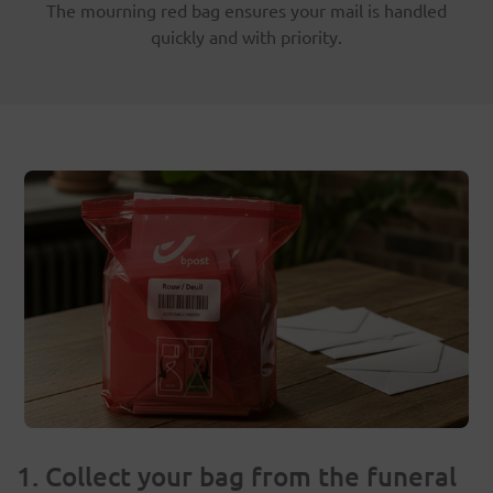
The mourning red bag ensures your mail is handled
quickly and with priority.
1. Collect your bag from the funeral