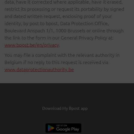
data, have it corrected where applicable, have it erased,
restrict its processing or request its portability by signed
and dated written request, enclosing proof of your
identity, by post to bpost, Data Protection Office,
Boulevard Anspach 1/1, 1000 Brussels or online through
the link to the form in our General Privacy Policy at:
www.bpost.be/en/privacy
.
You may file a complaint with the relevant authority in
Belgium if no reply to this request is received via
www.dataprotectionauthority.be
Download My Bpost app