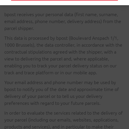
bpost receives your personal data (first name, surname,
email address, phone number, delivery address) from the
parcel shipper.
This data is processed by bpost (Boulevard Anspach 1/1,
1000 Brussels), the data controller, in accordance with the
contractual stipulations agreed with the shipper, with a
view to delivering the parcel and, where applicable,
enabling you to track your parcel delivery status on our
track and trace platform or in our mobile app.
Your email address and phone number may be used by
bpost to notify you of the date and approximate time of
delivery of your parcel or to tell us your delivery
preferences with regard to your future parcels.
In order to evaluate the services related to the delivery of
your parcel (including our emails, websites, applications,
products and services), and in particular to make their