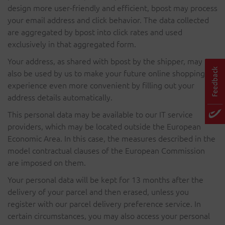
design more user-friendly and efficient, bpost may process
your email address and click behavior. The data collected
are aggregated by bpost into click rates and used
exclusively in that aggregated form.
Your address, as shared with bpost by the shipper, may
also be used by us to make your future online shopping
experience even more convenient by filling out your
address details automatically.
This personal data may be available to our IT service
providers, which may be located outside the European
Economic Area. In this case, the measures described in the
model contractual clauses of the European Commission
are imposed on them.
Your personal data will be kept for 13 months after the
delivery of your parcel and then erased, unless you
register with our parcel delivery preference service. In
certain circumstances, you may also access your personal