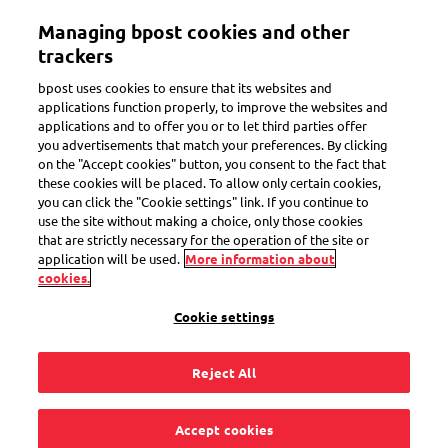
Skip
Managing bpost cookies and other
to
Toggle navigation
main
trackers
content
bpost uses cookies to ensure that its websites and
applications function properly, to improve the websites and
applications and to offer you or to let third parties offer
Privacy notice –
you advertisements that match your preferences. By clicking
on the "Accept cookies" button, you consent to the fact that
these cookies will be placed. To allow only certain cookies,
you can click the "Cookie settings" link. If you continue to
parcel receivers
use the site without making a choice, only those cookies
that are strictly necessary for the operation of the site or
application will be used.
More information about
cookies.
Last revised on 6.11.23
Cookie settings
Reject All
Accept cookies