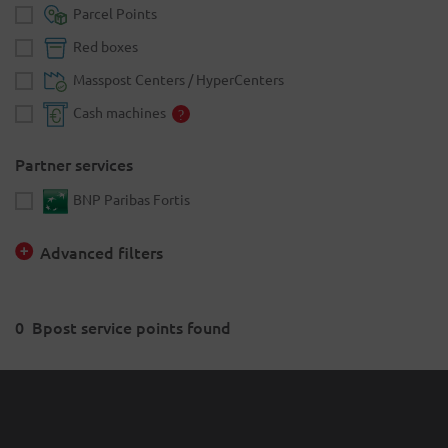
Parcel Points
Red boxes
Masspost Centers / HyperCenters
Cash machines
Partner services
BNP Paribas Fortis
Advanced filters
0
Bpost service points found