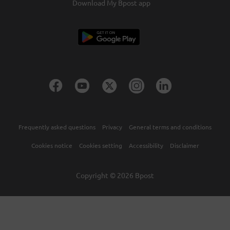
Download My Bpost app
Frequently asked questions
Privacy
General terms and conditions
Cookies notice
Cookies setting
Accessibility
Disclaimer
Copyright © 2026 Bpost