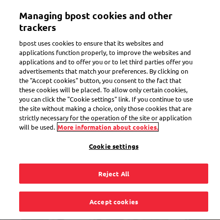
Skip
Managing bpost cookies and other
to
Toggle navigation
Track all of your parcels in one app
View
main
trackers
content
bpost uses cookies to ensure that its websites and
applications function properly, to improve the websites and
applications and to offer you or to let third parties offer you
advertisements that match your preferences. By clicking on
the "Accept cookies" button, you consent to the fact that
these cookies will be placed. To allow only certain cookies,
you can click the "Cookie settings" link. If you continue to use
the site without making a choice, only those cookies that are
strictly necessary for the operation of the site or application
will be used.
More information about cookies.
Cookie settings
Reject All
Find Bpost near you
Accept cookies