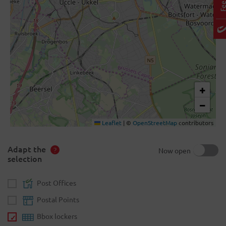
+
−
Leaflet
|
©
OpenStreetMap
contributors
Adapt the
Now open
selection
Post Offices
Postal Points
Bbox lockers