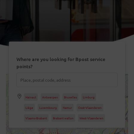
Where are you looking for Bpost service
points?
Hainaut
Antwerpen
Bruxelles
Limburg
Liège
Luxembourg
Namur
Oost-Vlaanderen
Vlaams-Brabant
Brabant wallon
West-Vlaanderen