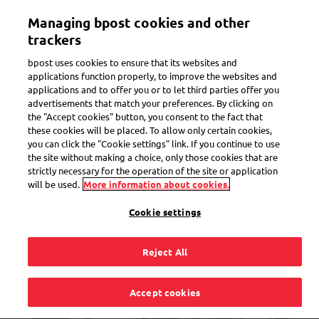
Skip
Managing bpost cookies and other
to
Toggle navigation
Track all of your parcels in one app
View
main
trackers
content
bpost uses cookies to ensure that its websites and
applications function properly, to improve the websites and
applications and to offer you or to let third parties offer you
advertisements that match your preferences. By clicking on
the "Accept cookies" button, you consent to the fact that
these cookies will be placed. To allow only certain cookies,
you can click the "Cookie settings" link. If you continue to use
the site without making a choice, only those cookies that are
strictly necessary for the operation of the site or application
will be used.
More information about cookies.
Cookie settings
Reject All
Find Bpost near you
Accept cookies