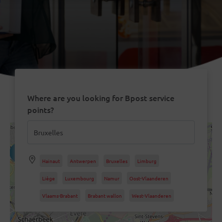
Where are you looking for Bpost service
points?
4
8
Hainaut
Antwerpen
Bruxelles
Limburg
12
Liège
Luxembourg
Namur
Oost-Vlaanderen
21
Vlaams-Brabant
Brabant wallon
West-Vlaanderen