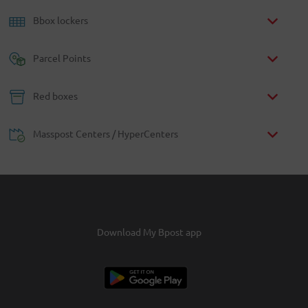
Bbox lockers
Parcel Points
Red boxes
Masspost Centers / HyperCenters
Download My Bpost app