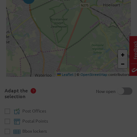
+
−
Leaflet
|
©
OpenStreetMap
contributors
Adapt the
Now open
selection
Post Offices
Postal Points
Bbox lockers