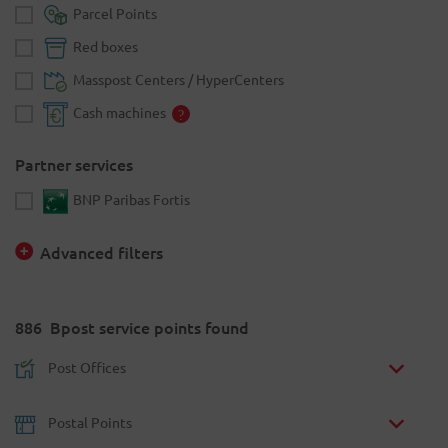
Parcel Points
Red boxes
Masspost Centers / HyperCenters
Cash machines
Partner services
BNP Paribas Fortis
Advanced filters
886
Bpost service points found
Post Offices
Postal Points