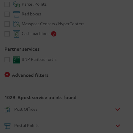
Parcel Points
Red boxes
Masspost Centers / HyperCenters
Cash machines
Partner services
BNP Paribas Fortis
Advanced filters
1029
Bpost service points found
Post Offices
Postal Points