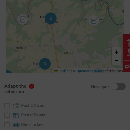
2
+
−
3
Leaflet
|
©
OpenStreetMap
contributors
2
2
Adapt the
Now open
selection
Post Offices
Postal Points
Bbox lockers