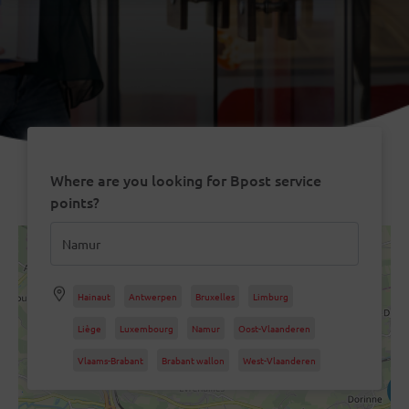
Where are you looking for Bpost service
points?
9
2
Hainaut
Antwerpen
Bruxelles
Limburg
Liège
Luxembourg
Namur
Oost-Vlaanderen
Vlaams-Brabant
5
Brabant wallon
West-Vlaanderen
4