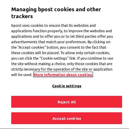
Skip
Managing bpost cookies and other
to
Toggle navigation
Track all of your parcels in one app
View
main
trackers
content
bpost uses cookies to ensure that its websites and
applications function properly, to improve the websites and
applications and to offer you or to let third parties offer you
advertisements that match your preferences. By clicking on
the "Accept cookies" button, you consent to the fact that
these cookies will be placed. To allow only certain cookies,
you can click the "Cookie settings" link. If you continue to use
the site without making a choice, only those cookies that are
strictly necessary for the operation of the site or application
will be used.
More information about cookies.
Cookie settings
Reject All
Find Bpost near you
Accept cookies