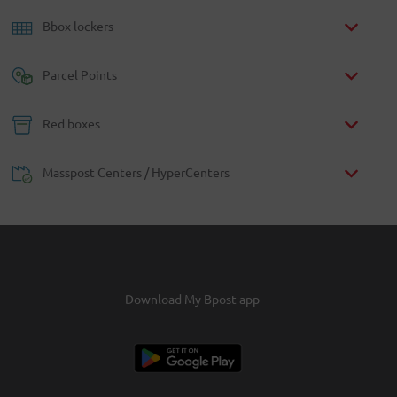
Bbox lockers
Parcel Points
Red boxes
Masspost Centers / HyperCenters
Download My Bpost app