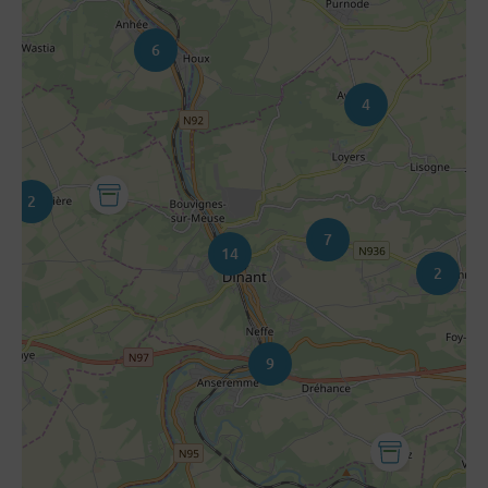
6
4
2
7
14
2
9