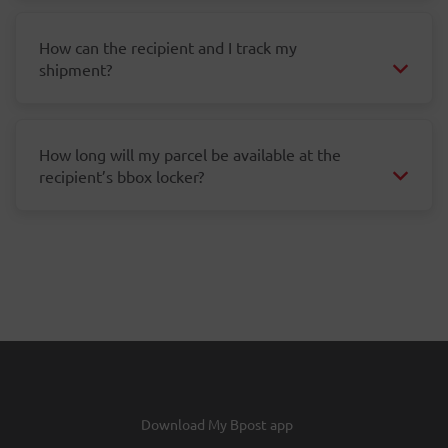
How can the recipient and I track my
shipment?
How long will my parcel be available at the
recipient’s bbox locker?
Download My Bpost app