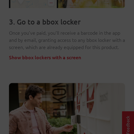
3. Go to a bbox locker
Once you’ve paid, you’ll receive a barcode in the app
and by email, granting access to any bbox locker with a
screen, which are already equipped for this product.
Show bbox lockers with a screen