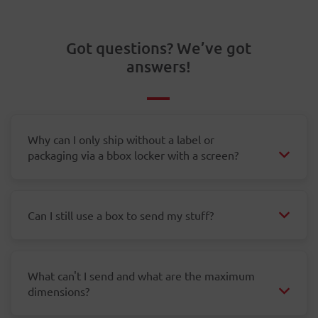
Got questions? We’ve got
answers!
Why can I only ship without a label or
packaging via a bbox locker with a screen?
Can I still use a box to send my stuff?
What can't I send and what are the maximum
dimensions?