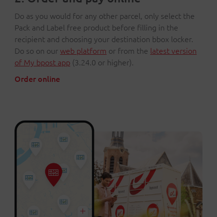
Do as you would for any other parcel, only select the
Pack and Label free product before filling in the
recipient and choosing your destination bbox locker.
Do so on our
web platform
or from the
latest version
of My bpost app
(3.24.0 or higher).
Order online