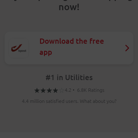
now!
Download the free
app
#1 in Utilities
4.2 • 6.8K Ratings
4.4 million satisfied users. What about you?