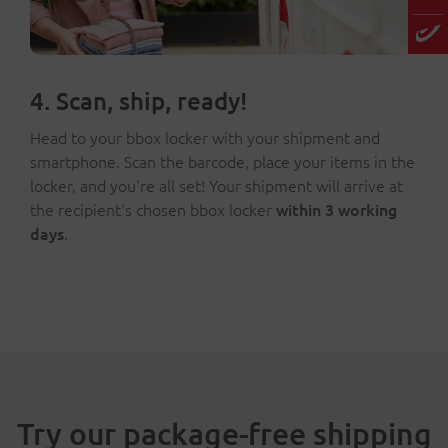
4. Scan, ship, ready!
Head to your bbox locker with your shipment and
smartphone. Scan the barcode, place your items in the
locker, and you're all set! Your shipment will arrive at
the recipient's chosen bbox locker
within 3 working
days
.
Try our package-free shipping