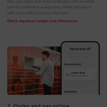
Pack your items with extra protection, like reusable
packing material or a paper bag. While optional, it
adds extra safety for your shipment.
Check maximum weight and dimensions
2. Order and pay online