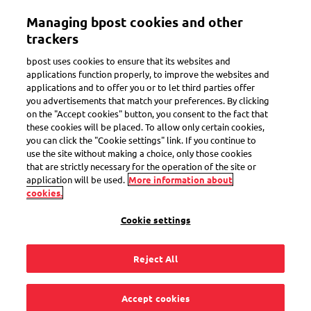
Skip
Managing bpost cookies and other
to
Toggle navigation
main
trackers
content
bpost uses cookies to ensure that its websites and
applications function properly, to improve the websites and
From bbox locker to bbox
applications and to offer you or to let third parties offer
you advertisements that match your preferences. By clicking
locker:
on the "Accept cookies" button, you consent to the fact that
no label, no packaging, no
these cookies will be placed. To allow only certain cookies,
you can click the "Cookie settings" link. If you continue to
worries
use the site without making a choice, only those cookies
that are strictly necessary for the operation of the site or
application will be used.
More information about
cookies.
Shipping made simple and affordable! No box,
printer, or label needed. Just use the
My bpost
Cookie settings
to send from one
to another. For
app
bbox locker
only
per shipment!
€5.15
Reject All
Accept cookies
Send now