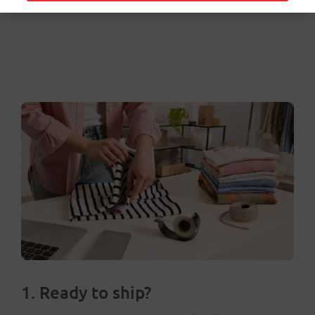
1. Ready to ship?