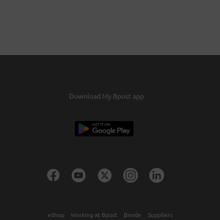
Download My Bpost app
eShop
Working at Bpost
Bnode
Suppliers