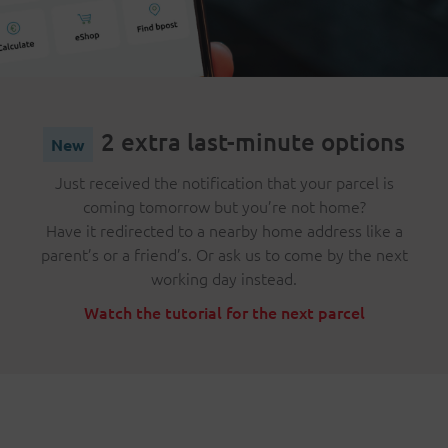
2 extra last-minute options
Just received the notification that your parcel is
coming tomorrow but you’re not home?
Have it redirected to a nearby home address like a
parent’s or a friend’s. Or ask us to come by the next
working day instead.
Watch the tutorial for the next parcel