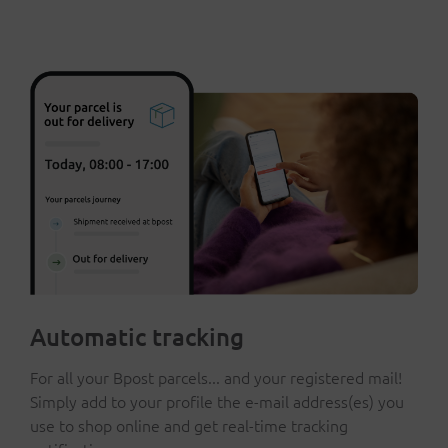
Automatic tracking
For all your Bpost parcels... and your registered mail!
Simply add to your profile the e-mail address(es) you
use to shop online and get real-time tracking