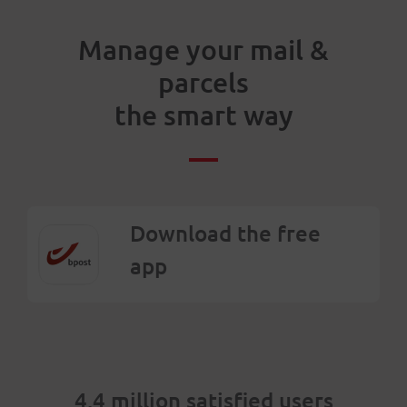
Manage your mail &
parcels
the smart way
Download the free
app
4.4 million satisfied users