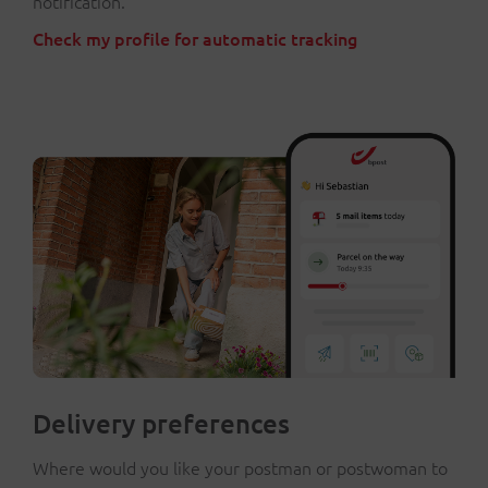
notification.
Check my profile for automatic tracking
Delivery preferences
Where would you like your postman or postwoman to