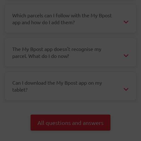
Which parcels can I follow with the My Bpost
app and how do I add them?
The My Bpost app doesn't recognise my
parcel. What do I do now?
Can I download the My Bpost app on my
tablet?
All questions and answers