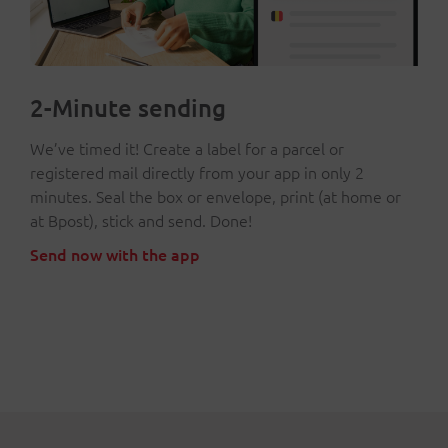
2-Minute sending
We’ve timed it! Create a label for a parcel or
registered mail directly from your app in only 2
minutes. Seal the box or envelope, print (at home or
at Bpost), stick and send. Done!
Send now with the app