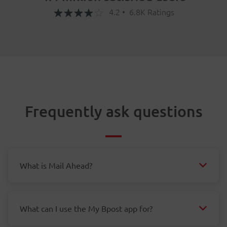
4.2 • 6.8K Ratings
Frequently ask questions
What is Mail Ahead?
What can I use the My Bpost app for?