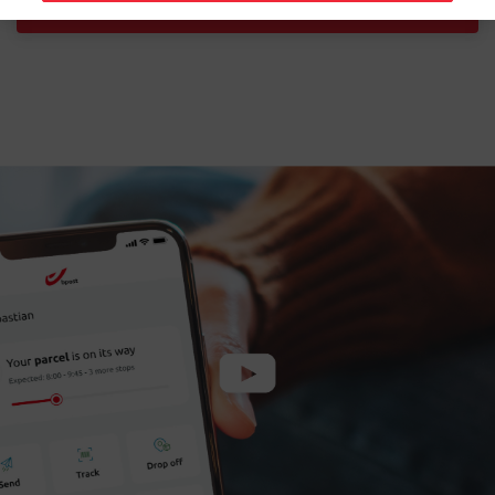
Download the free app