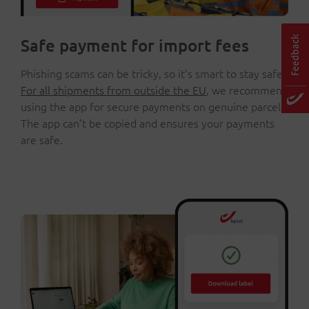
Safe payment for import fees
Phishing scams can be tricky, so it’s smart to stay safe.
For all shipments from outside the EU
, we recommend
using the app for secure payments on genuine parcels.
The app can’t be copied and ensures your payments
are safe.