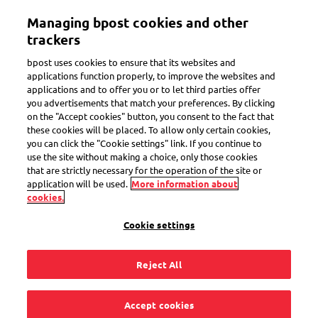
Skip
Managing bpost cookies and other
to
Toggle navigation
Track all of your parcels in one app
View
main
trackers
content
bpost uses cookies to ensure that its websites and
applications function properly, to improve the websites and
applications and to offer you or to let third parties offer
you advertisements that match your preferences. By clicking
My Bpost app
on the "Accept cookies" button, you consent to the fact that
these cookies will be placed. To allow only certain cookies,
Track, receive, send
you can click the "Cookie settings" link. If you continue to
use the site without making a choice, only those cookies
that are strictly necessary for the operation of the site or
application will be used.
More information about
cookies.
Check out the main features of the My Bpost app
and see how it can save you time managing your mail and
Cookie settings
parcels.
Reject All
Accept cookies