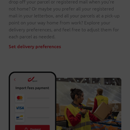
drop off your parcel or registered mail when you’re
not home? Or maybe you prefer all your registered
mail in your letterbox, and all your parcels at a pick-up
point on your way home from work? Explore your
delivery preferences, and feel free to adjust them for
each parcel as needed.
Set delivery preferences