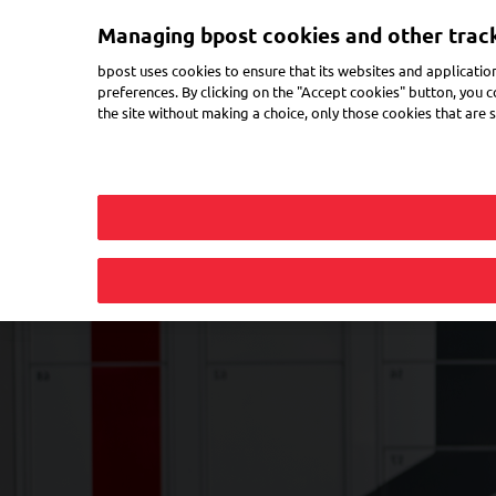
Skip
Managing bpost cookies and other trac
to
Toggle navigation
main
bpost uses cookies to ensure that its websites and applicatio
content
preferences. By clicking on the "Accept cookies" button, you co
the site without making a choice, only those cookies that are st