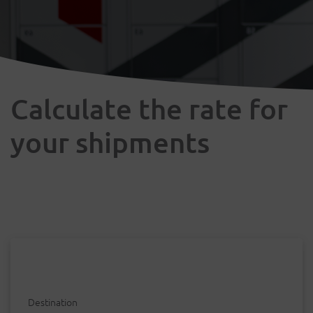
Calculate the rate for
your shipments
Destination