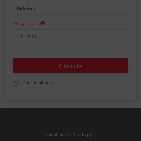
Destination
Weight guide
Weight
Calculate
Consult all
our rates
Download My Bpost app