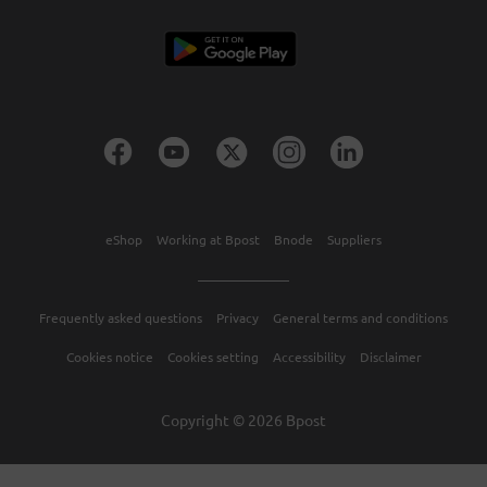
eShop
Working at Bpost
Bnode
Suppliers
Frequently asked questions
Privacy
General terms and conditions
Cookies notice
Cookies setting
Accessibility
Disclaimer
Copyright © 2026 Bpost