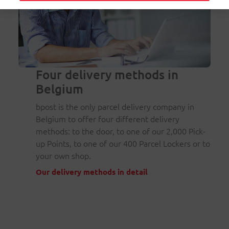
Four delivery methods in
Belgium
bpost is the only parcel delivery company in
Belgium to offer four different delivery
methods: to the door, to one of our 2,000 Pick-
up Points, to one of our 400 Parcel Lockers or to
your own shop.
Our delivery methods in detail