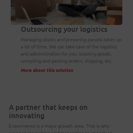
Outsourcing your logistics
Managing stocks and preparing parcels takes up
a lot of time. We can take care of the logistics
and administration for you: stocking goods,
compiling and packing orders, shipping, etc.
More about this solution
A partner that keeps on
innovating
E-commerce is a major growth area. That is why
we keep innovating and responding to important