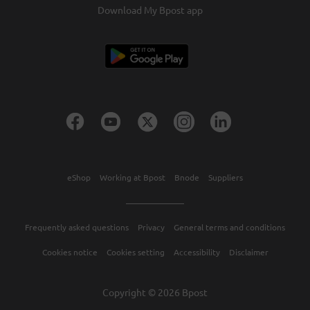
Download My Bpost app
eShop
Working at Bpost
Bnode
Suppliers
Frequently asked questions
Privacy
General terms and conditions
Cookies notice
Cookies setting
Accessibility
Disclaimer
Copyright © 2026 Bpost