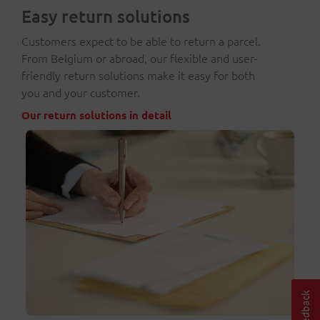
Easy return solutions
Customers expect to be able to return a parcel.
From Belgium or abroad, our flexible and user-
friendly return solutions make it easy for both
you and your customer.
Our return solutions in detail