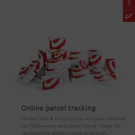
Online parcel tracking
Via the Track & Trace tool you and your customer
can follow every sent parcel free of charge. So
you know the delivery status at all times.