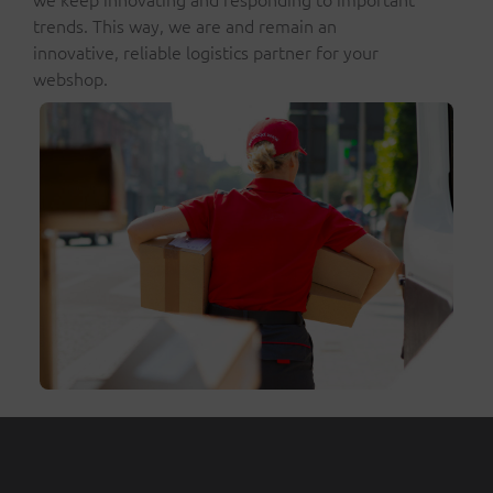
trends. This way, we are and remain an
innovative, reliable logistics partner for your
webshop.