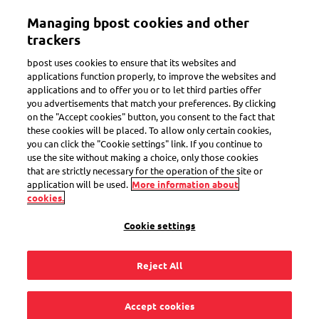
Skip
Managing bpost cookies and other
to
Toggle navigation
main
trackers
content
bpost uses cookies to ensure that its websites and
applications function properly, to improve the websites and
applications and to offer you or to let third parties offer
you advertisements that match your preferences. By clicking
Your reasons to choose bpost
on the "Accept cookies" button, you consent to the fact that
these cookies will be placed. To allow only certain cookies,
you can click the "Cookie settings" link. If you continue to
use the site without making a choice, only those cookies
that are strictly necessary for the operation of the site or
application will be used.
More information about
cookies.
Cookie settings
Reject All
Accept cookies