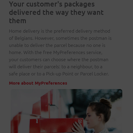
Your customer's packages
delivered the way they want
them
Home delivery is the preferred delivery method
of Belgians. However, sometimes the postman is
unable to deliver the parcel because no one is
home. With the free MyPreferences service,
your customers can choose where the postman
will deliver their parcels: to a neighbour, to a
safe place or to a Pick-up Point or Parcel Locker.
More about MyPreferences