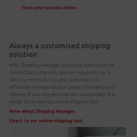
Track your parcels online
Always a customised shipping
solution
With Shipping Manager, our cloud application for
contractual customers, you can integrate our 4
delivery methods into your webshop and
efficiently manage all your parcel shipments and
returns. If you only send parcels occasionally, it is
better to choose our online shipping tool.
More about Shipping Manager
Direct to our online shipping tool