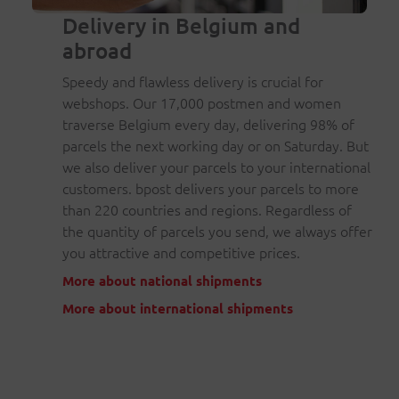
Delivery in Belgium and
abroad
Speedy and flawless delivery is crucial for
webshops. Our 17,000 postmen and women
traverse Belgium every day, delivering 98% of
parcels the next working day or on Saturday. But
we also deliver your parcels to your international
customers. bpost delivers your parcels to more
than 220 countries and regions. Regardless of
the quantity of parcels you send, we always offer
you attractive and competitive prices.
More about national shipments
More about international shipments