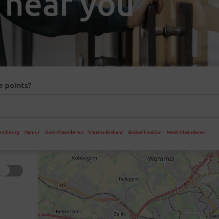
 near you
e points?
embourg
Namur
Oost-Vlaanderen
Vlaams-Brabant
Brabant wallon
West-Vlaanderen