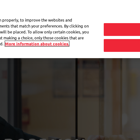
My 
on properly, to improve the websites and
ements that match your preferences. By clicking on
will be placed. To allow only certain cookies, you
Frequently asked questions
eShop
out making a choice, only those cookies that are
d.
More information about cookies.