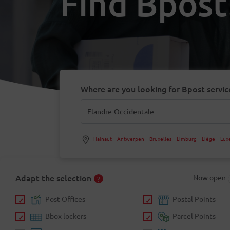
Find Bpost
Where are you looking for Bpost servic
Hainaut
Antwerpen
Bruxelles
Limburg
Liège
Lux
Adapt the selection
Now open
Post Offices
Postal Points
Bbox lockers
Parcel Points