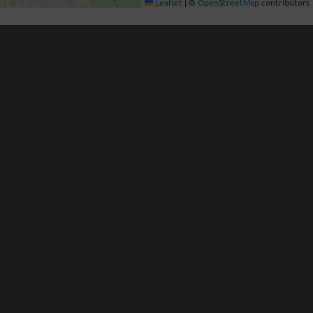
Leaflet
|
©
OpenStreetMap
contributors