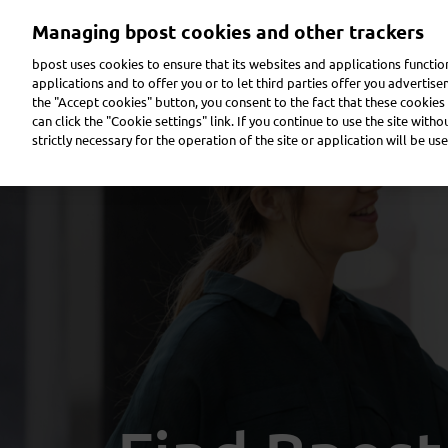
Skip
Managing bpost cookies and other trackers
to
main
bpost uses cookies to ensure that its websites and applications functi
content
applications and to offer you or to let third parties offer you advertis
the "Accept cookies" button, you consent to the fact that these cookies 
Send a parcel
Receive a parcel
Send a letter
can click the "Cookie settings" link. If you continue to use the site with
strictly necessary for the operation of the site or application will be use