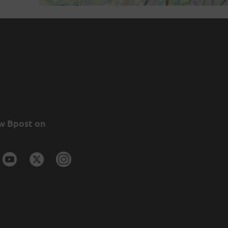
w Bpost on