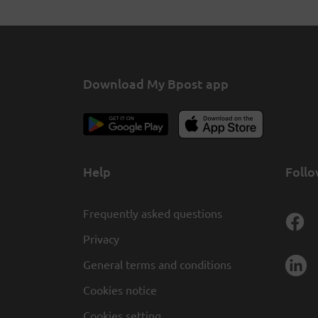
Download My Bpost app
Help
Follo
Frequently asked questions
Privacy
General terms and conditions
Cookies notice
Cookies setting