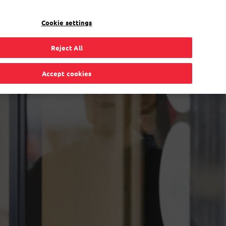
EN
Toggle Dropdown
Bpost
Residential
Cookie settings
Reject All
Accept cookies