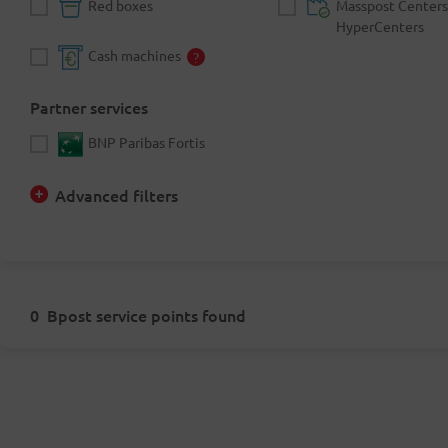
Red boxes
Masspost Centers
HyperCenters
Cash machines
Partner services
BNP Paribas Fortis
Advanced filters
0
Bpost service points found